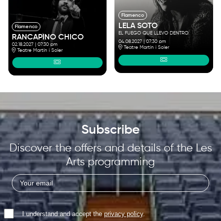
Flamenco
LELA SOTO
Flamenco
EL FUEGO QUE LLEVO DENTRO
RANCAPINO CHICO
04.08.2027
|
07:30 pm
02.18.2027
|
07:30 pm
Teatre Martín i Soler
Teatre Martín i Soler
Subscribe
Discover the offers and details of the Les
Arts programming
I understand and accept the
privacy policy
.