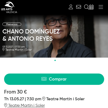
Search
Flamenco
CHANO DOMÍNGUEZ
& ANTONIO REYES
05.13.2027
|
07:30 pm
Teatre Martín i Soler
Diapositiva 2 de 2: CHANO DOMÍNGUEZ & ANTONIO REYES
Comprar
From
From
30 €
Th 13.05.27
|
7:30 pm
Teatre Martín i Soler
Teatre Martín i Soler