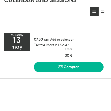
CALENDAR AND SESSIONS
thursday
13
07:30 pm
Add to calendar
Teatre Martín i Soler
may
From
30 €
Comprar