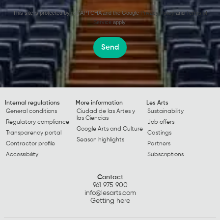
This site is protected by reCAPTCHA and the Google
Privacy Policy
and
Terms of
Service
apply.
Send
Internal regulations
More information
Les Arts
General conditions
Ciudad de las Artes y
Sustainability
las Ciencias
Regulatory compliance
Job offers
Google Arts and Culture
Transparency portal
Castings
Season highlights
Contractor profile
Partners
Accessibility
Subscriptions
Contact
961 975 900
info@lesarts.com
Getting here