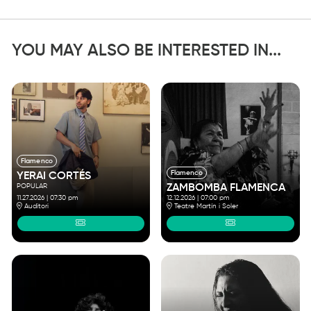
YOU MAY ALSO BE INTERESTED IN...
Flamenco
Flamenco
YERAI CORTÉS
POPULAR
ZAMBOMBA FLAMENCA
11.27.2026
|
07:30 pm
12.12.2026
|
07:00 pm
Auditori
Teatre Martín i Soler