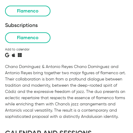
Flamenco
Subscriptions
Flamenco
Add to calendar
Chano Domínguez & Antonio Reyes Chano Domínguez and
Antonio Reyes bring together two major figures of flamenco art.
Their collaboration is born from a profound dialogue between
tradition and modernity, between the deep-rooted spirit of
Cádiz and the expressive freedom of jazz. The duo presents an
eclectic repertoire that respects the essence of flamenco forms
while enriching them with Chano’s jazz arrangements and
Antonio’s vocal versatility. The result is a contemporary and
sophisticated proposal with a distinctly Andalusian identity.