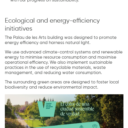
with our progress on sustainability.
Ecological and energy-efficiency
initiatives
The Palau de les Arts building was designed to promote
energy efficiency and harness natural light.
We use advanced climate-control systems and renewable
energy to minimise resource consumption and maximise
operational efficiency. We also implement sustainable
practices in the use of recyclable materials, waste
management, and reducing water consumption.
The surrounding green areas are designed to foster local
biodiversity and reduce environmental impact.