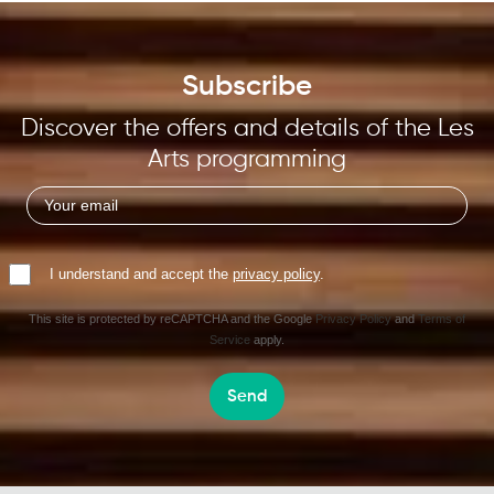
Subscribe
Discover the offers and details of the Les
Arts programming
I understand and accept the
privacy policy
.
This site is protected by reCAPTCHA and the Google
Privacy Policy
and
Terms of
Service
apply.
Send