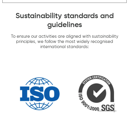
Sustainability standards and
guidelines
To ensure our activities are aligned with sustainability
principles, we follow the most widely recognised
international standards: