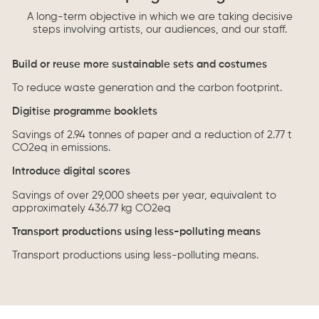
A long-term objective in which we are taking decisive
steps involving artists, our audiences, and our staff.
Build or reuse more sustainable sets and costumes
To reduce waste generation and the carbon footprint.
Digitise programme booklets
Savings of 2.94 tonnes of paper and a reduction of 2.77 t
CO2eq in emissions.
Introduce digital scores
Savings of over 29,000 sheets per year, equivalent to
approximately 436.77 kg CO2eq
Transport productions using less-polluting means
Transport productions using less-polluting means.