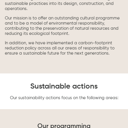
sustainable practices into its design, construction, and
operations.
Our mission is to offer an outstanding cultural programme
and to be a model of environmental responsibility,
contributing to the preservation of natural resources and
reducing its ecological footprint.
In addition, we have implemented a carbon-footprint
reduction policy across all our areas of responsibility to
ensure a sustainable future for the next generations.
Sustainable actions
Our sustainability actions focus on the following areas:
Our programming