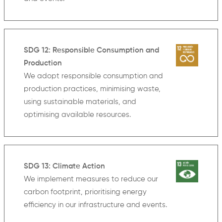
SDG 12: Responsible Consumption and
Production
We adopt responsible consumption and
production practices, minimising waste,
using sustainable materials, and
optimising available resources.
SDG 13: Climate Action
We implement measures to reduce our
carbon footprint, prioritising energy
efficiency in our infrastructure and events.