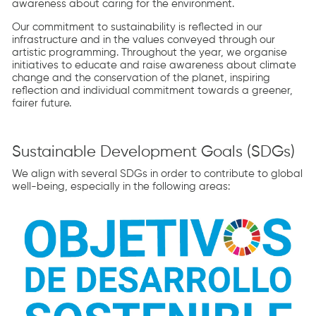
awareness about caring for the environment.
Our commitment to sustainability is reflected in our
infrastructure and in the values conveyed through our
artistic programming. Throughout the year, we organise
initiatives to educate and raise awareness about climate
change and the conservation of the planet, inspiring
reflection and individual commitment towards a greener,
fairer future.
Sustainable Development Goals (SDGs)
We align with several SDGs in order to contribute to global
well-being, especially in the following areas: