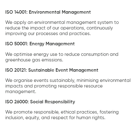
ISO 14001: Environmental Management
We apply an environmental management system to
reduce the impact of our operations, continuously
improving our processes and practices.
ISO 50001: Energy Management
We optimise energy use to reduce consumption and
greenhouse gas emissions.
ISO 20121: Sustainable Event Management
We organise events sustainably, minimising environmental
impacts and promoting responsible resource
management.
ISO 26000: Social Responsibility
We promote responsible, ethical practices, fostering
inclusion, equity, and respect for human rights.