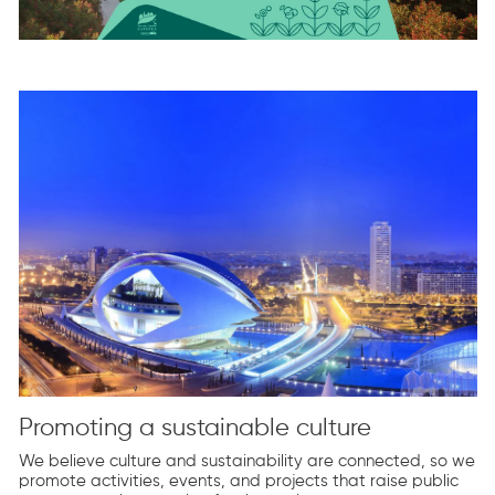
Promoting a sustainable culture
We believe culture and sustainability are connected, so we
promote activities, events, and projects that raise public