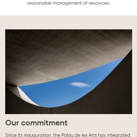
responsible management of resources.
Our commitment
Since its inauguration, the Palau de les Arts has integrated