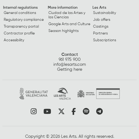
Internal regulations
More information
Les Arts
General conditions
Ciudad de las Artes y
Sustainability
las Ciencias
Regulatory compliance
Job offers
Google Arts and Culture
Transparency portal
Castings
Season highlights
Contractor profile
Partners
Accessibility
Subscriptions
Contact
961 975 900
info@lesarts.com
Getting here
Link to instagram
Link to youtube
Link to twitter
Link to facebook
Link to spotify
Link to tel
Copyright © 2026 Les Arts. All rights reserved.