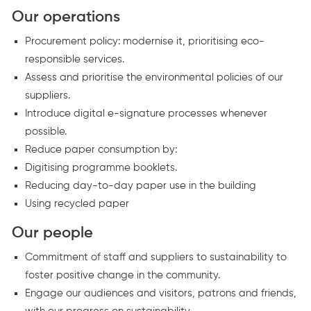
Our operations
Procurement policy: modernise it, prioritising eco-
responsible services.
Assess and prioritise the environmental policies of our
suppliers.
Introduce digital e-signature processes whenever
possible.
Reduce paper consumption by:
Digitising programme booklets.
Reducing day-to-day paper use in the building
Using recycled paper
Our people
Commitment of staff and suppliers to sustainability to
foster positive change in the community.
Engage our audiences and visitors, patrons and friends,