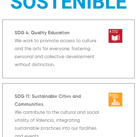
SDG 4: Quality Education
We work to promote access to culture
and the arts for everyone, fostering
personal and collective development
without distinction.
SDG 11: Sustainable Cities and
Communities
We contribute to the cultural and social
vitality of Valencia, integrating
sustainable practices into our facilities
and events.