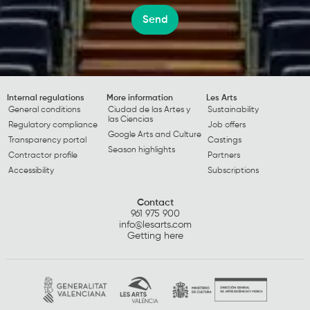
Send
Internal regulations
More information
Les Arts
General conditions
Ciudad de las Artes y
Sustainability
las Ciencias
Regulatory compliance
Job offers
Google Arts and Culture
Transparency portal
Castings
Season highlights
Contractor profile
Partners
Accessibility
Subscriptions
Contact
961 975 900
info@lesarts.com
Getting here