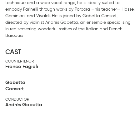
technique and a wide vocal range, he is ideally suited to
embody Farinelli through works by Porpora —his teacher— Hasse,
Geminiani and Vivaldi. He is joined by Gabetta Consort,
directed by violinist Andrés Gabetta, an ensemble specialising
in rediscovering wonderful rarities of the Italian and French
Baroque.
CAST
COUNTERTENOR
Franco Fagioli
Gabetta
Consort
CONDUCTOR
Andrés Gabetta