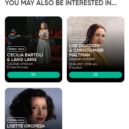
YOU MAY ALSO BE INTERESTED IN...
Grans veus
LISE DAVIDSEN
Grans veus
& CHRISTOPHER
MALTMAN
CECILIA BARTOLI
& LANG LANG
WAGNER CONCERT
11.22.2026
|
07:00 pm
02.04.2027
|
07:30 pm
Sala Principal
Auditori
Grans veus
LISETTE OROPESA