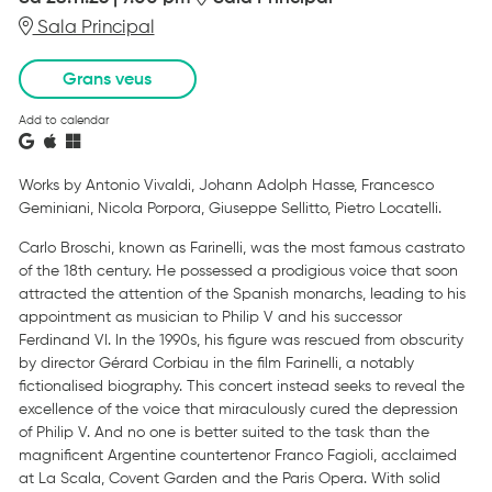
Sala Principal
Grans veus
Add to calendar
Works by Antonio Vivaldi, Johann Adolph Hasse, Francesco
Geminiani, Nicola Porpora, Giuseppe Sellitto, Pietro Locatelli.
Carlo Broschi, known as Farinelli, was the most famous castrato
of the 18th century. He possessed a prodigious voice that soon
attracted the attention of the Spanish monarchs, leading to his
appointment as musician to Philip V and his successor
Ferdinand VI. In the 1990s, his figure was rescued from obscurity
by director Gérard Corbiau in the film Farinelli, a notably
fictionalised biography. This concert instead seeks to reveal the
excellence of the voice that miraculously cured the depression
of Philip V. And no one is better suited to the task than the
magnificent Argentine countertenor Franco Fagioli, acclaimed
at La Scala, Covent Garden and the Paris Opera. With solid