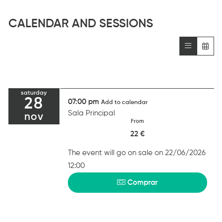
CALENDAR AND SESSIONS
saturday
28
07:00 pm
Add to calendar
Sala Principal
nov
From
22 €
The event will go on sale on 22/06/2026
12:00
Comprar