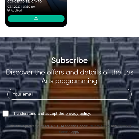
CONCIERTO BEL CANTO
03.11.2027
|
07:30 pm
Auditori
Subscribe
Discover the offers and details of the Les
Arts programming
I understand and accept the
privacy policy
.
This site is protected by reCAPTCHA and the Google
Privacy Policy
and
Terms of
Service
apply.