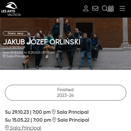
Search
Grans veus
JAKUB JÓZEF ORLIŃSKI
COUNTERTENOR
From 05.15.2022
to 10.29.2023
|
07:00 pm
Sala Principal
Finished
2023-24
Su 29.10.23
|
7:00 pm
Sala Principal
Su 15.05.22
|
7:00 pm
Sala Principal
Sala Principal