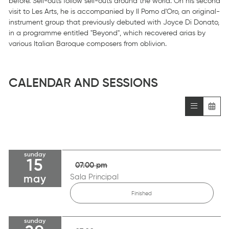
before. Sell-outs follow sell-outs around the world. On his second
visit to Les Arts, he is accompanied by Il Pomo d'Oro, an original-
instrument group that previously debuted with Joyce Di Donato,
in a programme entitled "Beyond", which recovered arias by
various Italian Baroque composers from oblivion.
CALENDAR AND SESSIONS
sunday
15
07:00 pm
Sala Principal
may
Finished
sunday