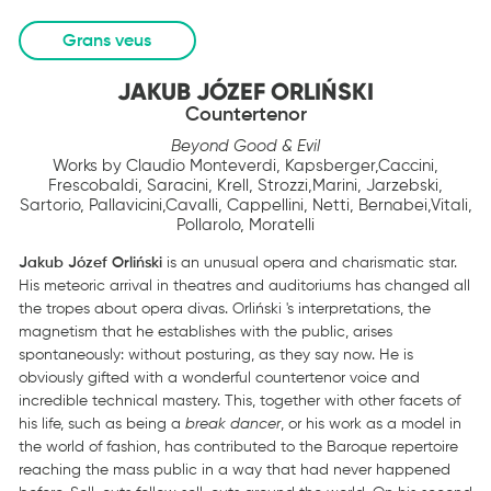
Grans veus
JAKUB JÓZEF ORLIŃSKI
Countertenor
Beyond Good & Evil
Works by Claudio Monteverdi, Kapsberger,Caccini,
Frescobaldi, Saracini, Krell, Strozzi,Marini, Jarzebski,
Sartorio, Pallavicini,Cavalli, Cappellini, Netti, Bernabei,Vitali,
Pollarolo, Moratelli
Jakub Józef Orliński
is an unusual opera and charismatic star.
His meteoric arrival in theatres and auditoriums has changed all
the tropes about opera divas. Orliński 's interpretations, the
magnetism that he establishes with the public, arises
spontaneously: without posturing, as they say now. He is
obviously gifted with a wonderful countertenor voice and
incredible technical mastery. This, together with other facets of
his life, such as being a
break dancer
, or his work as a model in
the world of fashion, has contributed to the Baroque repertoire
reaching the mass public in a way that had never happened