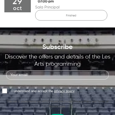
29
07:00 pm
Sala Principal
oct
Finished
Subscribe
Discover the offers and details of the Les
Arts programming
I understand and accept the
privacy policy
.
This site is protected by reCAPTCHA and the Google
Privacy Policy
and
Terms of
Service
apply.