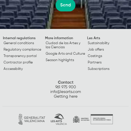
Send
Internal regulations
More information
Les Arts
General conditions
Ciudad de las Artes y
Sustainability
las Ciencias
Regulatory compliance
Job offers
Google Arts and Culture
Transparency portal
Castings
Season highlights
Contractor profile
Partners
Accessibility
Subscriptions
Contact
961 975 900
info@lesarts.com
Getting here