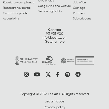
las Ciencias
Regulatory compliance
Job offers
Google Arts and Culture
Transparency portal
Castings
Season highlights
Contractor profile
Partners
Accessibility
Subscriptions
Contact
961 975 900
info@lesarts.com
Getting here
Link to instagram
Link to youtube
Link to twitter
Link to facebook
Link to spotify
Link to tel
Copyright © 2026 Les Arts. All rights reserved.
Legal notice
Privacy policy