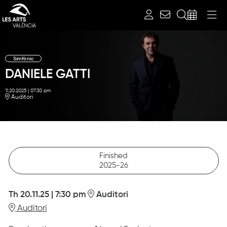
Search
Simfònic
DANIELE GATTI
11.20.2025
|
07:30 pm
Auditori
Finished
2025-26
Th 20.11.25
|
7:30 pm
Auditori
Auditori