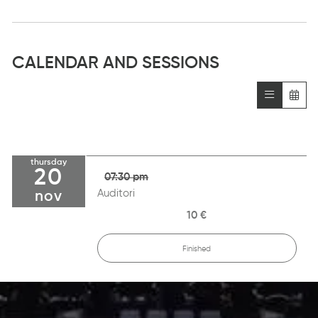
CALENDAR AND SESSIONS
thursday
20
07:30 pm
Auditori
nov
10 €
Finished