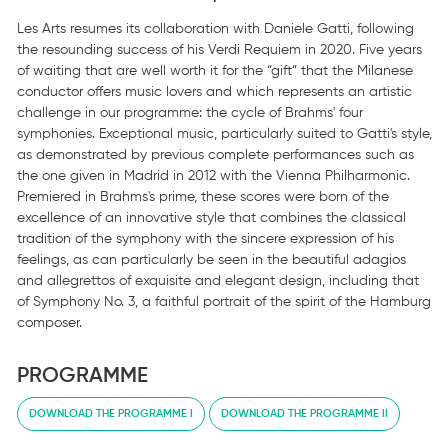
Les Arts resumes its collaboration with Daniele Gatti, following
the resounding success of his Verdi Requiem in 2020. Five years
of waiting that are well worth it for the “gift” that the Milanese
conductor offers music lovers and which represents an artistic
challenge in our programme: the cycle of Brahms' four
symphonies. Exceptional music, particularly suited to Gatti's style,
as demonstrated by previous complete performances such as
the one given in Madrid in 2012 with the Vienna Philharmonic.
Premiered in Brahms's prime, these scores were born of the
excellence of an innovative style that combines the classical
tradition of the symphony with the sincere expression of his
feelings, as can particularly be seen in the beautiful adagios
and allegrettos of exquisite and elegant design, including that
of Symphony No. 3, a faithful portrait of the spirit of the Hamburg
composer.
PROGRAMME
DOWNLOAD THE PROGRAMME I
DOWNLOAD THE PROGRAMME II