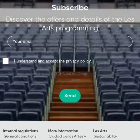
Subscribe
Discover the offers and details of the Les
Arts programming
I understand and accept the
privacy policy
.
This site is protected by reCAPTCHA and the Google
Privacy Policy
and
Terms of
Service
apply.
Send
Internal regulations
More information
Les Arts
General conditions
Ciudad de las Artes y
Sustainability