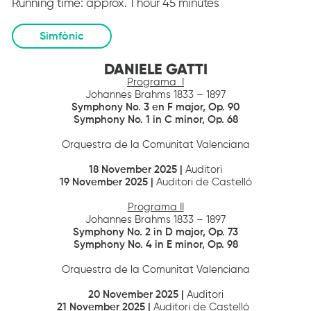
Running time:
approx. 1 hour 45 minutes
Simfònic
DANIELE GATTI
Programa I
Johannes Brahms 1833 – 1897
Symphony No.
3 en F major
,
Op. 90
Symphony No. 1 in C minor,
Op. 68
Orquestra de la Comunitat Valenciana
18
November 2025 |
Auditori
19
November 2025 |
Auditori de Castelló
Programa II
Johannes Brahms 1833 – 1897
Symphony No. 2 in D major
,
Op. 73
Symphony No. 4 in E minor
,
Op. 98
Orquestra de la Comunitat Valenciana
20 November 2025 |
Auditori
21
November 2025 |
Auditori de Castelló