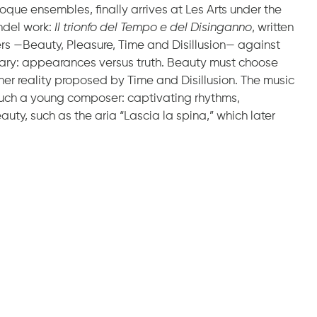
oque ensembles, finally arrives at Les Arts under the
ändel work:
Il trionfo del Tempo e del Disinganno
, written
ters —Beauty, Pleasure, Time and Disillusion— against
rary: appearances versus truth. Beauty must choose
her reality proposed by Time and Disillusion. The music
r such a young composer: captivating rhythms,
ty, such as the aria “Lascia la spina,” which later