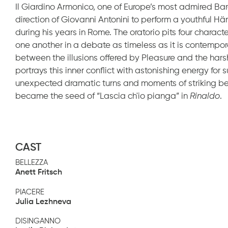
Il Giardino Armonico, one of Europe’s most admired Bar
direction of Giovanni Antonini to perform a youthful H
during his years in Rome. The oratorio pits four charac
one another in a debate as timeless as it is contempo
between the illusions offered by Pleasure and the hars
portrays this inner conflict with astonishing energy fo
unexpected dramatic turns and moments of striking beau
became the seed of “Lascia ch'io pianga” in
Rinaldo
.
CAST
BELLEZZA
Anett Fritsch
PIACERE
Julia Lezhneva
DISINGANNO