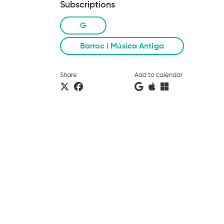
Subscriptions
G
Barroc i Música Antiga
Share
Add to calendar