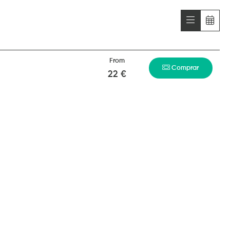
From
Comprar
22 €