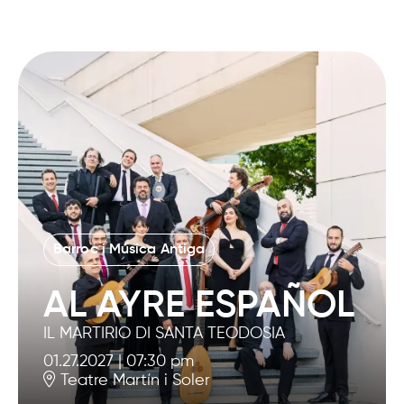
Barroc i Música Antiga
AL AYRE ESPAÑOL
IL MARTIRIO DI SANTA TEODOSIA
01.27.2027
|
07:30 pm
Teatre Martín i Soler