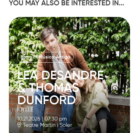
YOU MAY ALSO BE INTERESTED IN...
Barroc i Música Antiga
LEA DESANDRE
& THOMAS
DUNFORD
IDYLLE
10.21.2026
|
07:30 pm
Teatre Martín i Soler