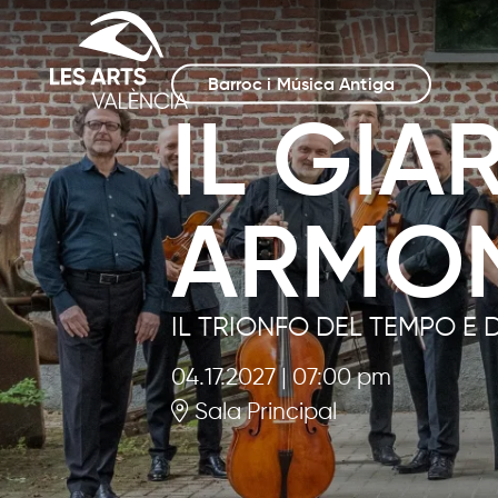
Barroc i Música Antiga
IL GIA
ARMO
IL TRIONFO DEL TEMPO E 
04.17.2027
|
07:00 pm
Sala Principal