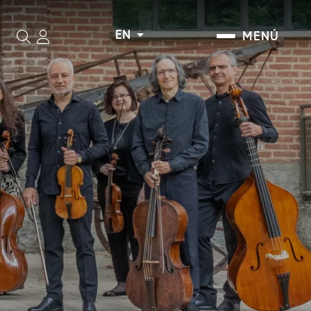
EN
MENÚ
Search