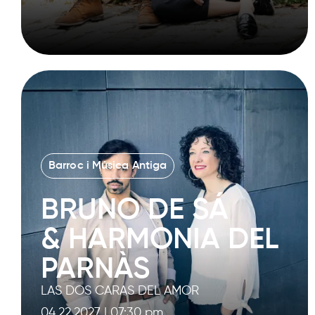
Barroc i Música Antiga
BRUNO DE SÁ
& HARMONIA DEL
PARNÀS
LAS DOS CARAS DEL AMOR
04.22.2027
|
07:30 pm