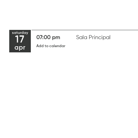
saturday
17
07:00 pm
Sala Principal
Add to calendar
apr