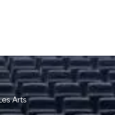
Les Arts