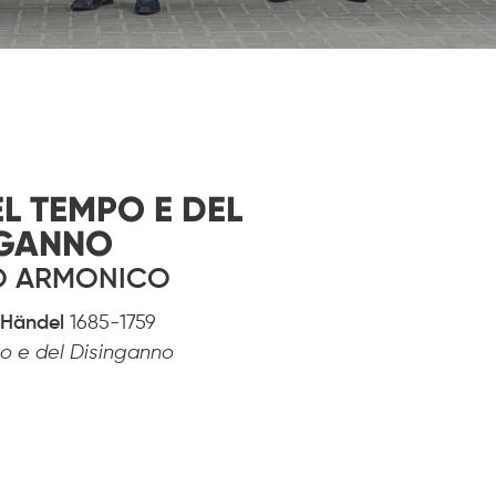
EL TEMPO E DEL
NGANNO
NO ARMONICO
h Händel
1685-1759
mpo e del Disinganno