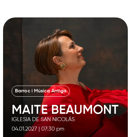
Barroc i Música Antiga
MAITE BEAUMONT
IGLESIA DE SAN NICOLÁS
04.01.2027
|
07:30 pm