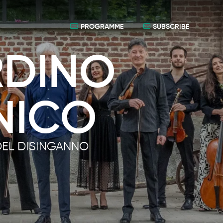
PROGRAMME
SUBSCRIBE
RDINO
NICO
DEL DISINGANNO