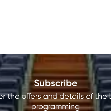
Subscribe
r the offers and details of the 
programming