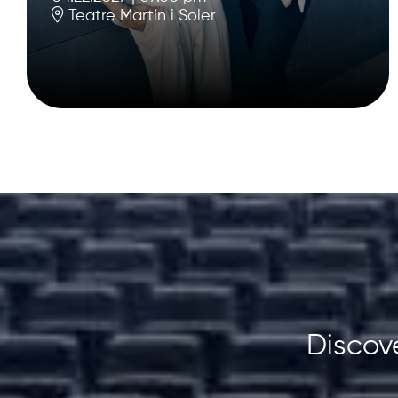
Teatre Martín i Soler
Discove