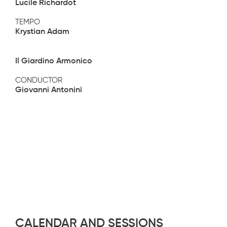
Lucile Richardot
TEMPO
Krystian Adam
Il Giardino Armonico
CONDUCTOR
Giovanni Antonini
CALENDAR AND SESSIONS