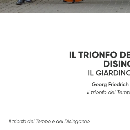
Diapositiva 1 de 1
IL TRIONFO D
DISI
IL GIARDI
Georg Friedric
Il trionfo del Te
Il trionfo del Tempo e del Disinganno