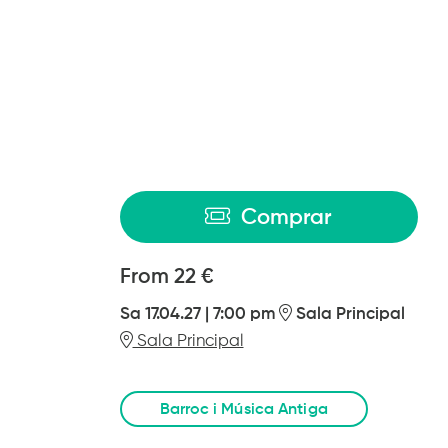
Comprar
From
From
22 €
Sa 17.04.27
|
7:00 pm
Sala Principal
Sala Principal
Barroc i Música Antiga