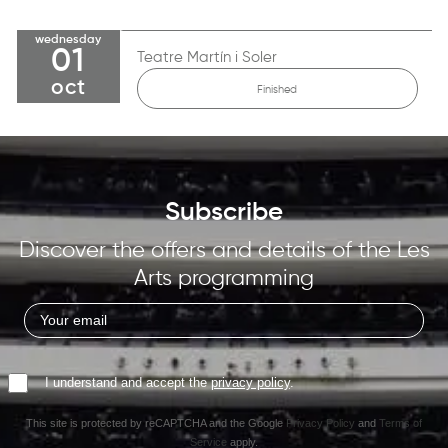
wednesday
01
Teatre Martín i Soler
oct
Finished
Subscribe
Discover the offers and details of the Les
Arts programming
I understand and accept the
privacy policy
.
This site is protected by reCAPTCHA and the Google
Privacy Policy
and
Terms of
Service
apply.