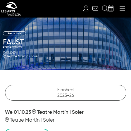
Search
Per a tots
FAUST
PERSPECTIVES
10.01.2025
Teatre Martín i Soler
Finished
2025-26
We 01.10.25
Teatre Martín i Soler
Teatre Martín i Soler