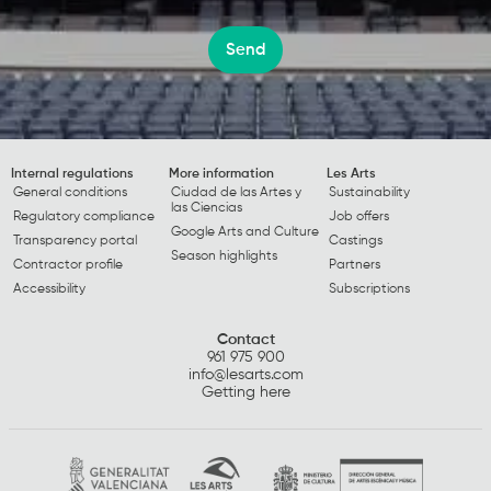
Send
Internal regulations
More information
Les Arts
General conditions
Ciudad de las Artes y
Sustainability
las Ciencias
Regulatory compliance
Job offers
Google Arts and Culture
Transparency portal
Castings
Season highlights
Contractor profile
Partners
Accessibility
Subscriptions
Contact
961 975 900
info@lesarts.com
Getting here