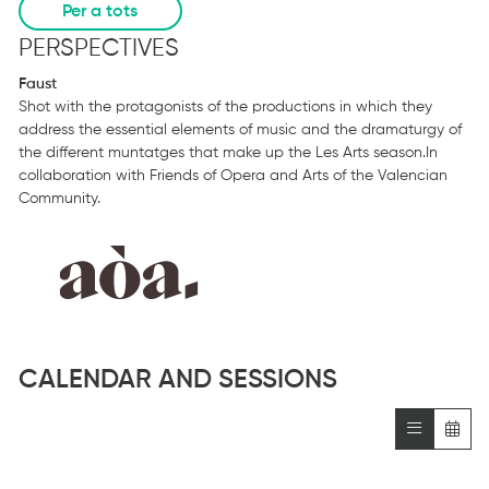
Per a tots
PERSPECTIVES
Faust
Shot with the protagonists of the productions in which they
address the essential elements of music and the dramaturgy of
the different muntatges that make up the Les Arts season.In
collaboration with Friends of Opera and Arts of the Valencian
Community.
CALENDAR AND SESSIONS