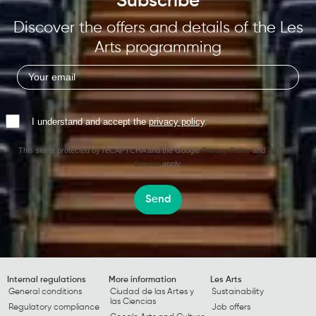
Subscribe
Discover the offers and details of the Les
Arts programming
I understand and accept the
privacy policy
.
This site is protected by reCAPTCHA and the Google
Privacy Policy
and
Terms of
Service
apply.
Send
Internal regulations
More information
Les Arts
General conditions
Ciudad de las Artes y
Sustainability
las Ciencias
Regulatory compliance
Job offers