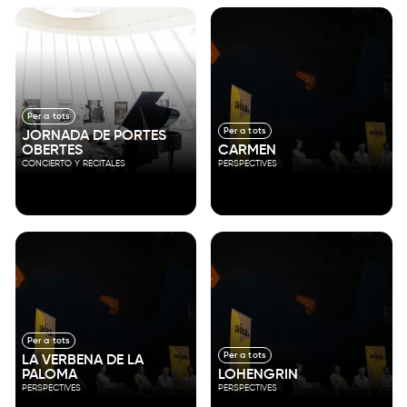
Per a tots
Per a tots
JORNADA DE PORTES
OBERTES
CARMEN
CONCIERTO Y RECITALES
PERSPECTIVES
Per a tots
Per a tots
LA VERBENA DE LA
PALOMA
LOHENGRIN
PERSPECTIVES
PERSPECTIVES