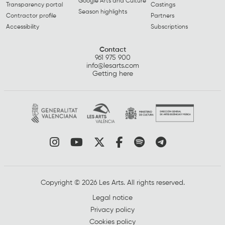
Google Arts and Culture
Transparency portal
Castings
Season highlights
Contractor profile
Partners
Accessibility
Subscriptions
Contact
961 975 900
info@lesarts.com
Getting here
Link to instagram
Link to youtube
Link to twitter
Link to facebook
Link to spotify
Link to tel
Copyright © 2026 Les Arts. All rights reserved.
Legal notice
Privacy policy
Cookies policy