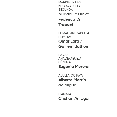
MARINA EN LAS
NUBES/ABUELA
SEGUNDA
Nuada Le Drève
Federica Di
Trapani
EL MAESTRO/ABUELA
PRIMERA
Omar Lara /
Guillem Batllori
LA QUE
AÑADE/ABUELA
SÉPTIMA
Eugenia Morera
ABUELA OCTAVA
Alberto Martín
de Miguel
PIANISTA
Cristian Arriaga