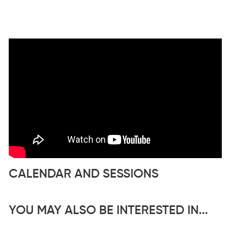
CALENDAR AND SESSIONS
YOU MAY ALSO BE INTERESTED IN...