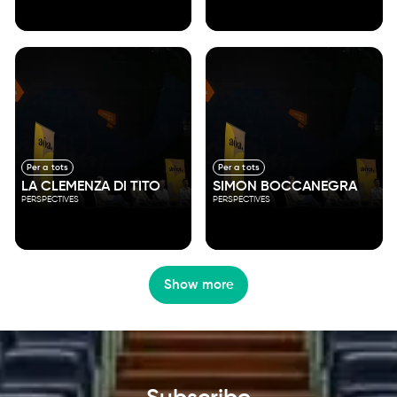
Per a tots
Per a tots
LA CLEMENZA DI TITO
SIMON BOCCANEGRA
PERSPECTIVES
PERSPECTIVES
Show more