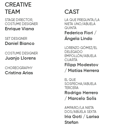
CREATIVE
TEAM
CAST
STAGE DIRECTOR,
LA QUE PREGUNTA/LA
COSTUME DESIGNER
NIETA UNO/ABUELA
QUINTA
Enrique Viana
Federica Fiori /
Ángela Lindo
SET DESIGNER
Daniel Bianco
LORENZO GÓMEZ/EL
DELEGADO
COSTUME DESIGNER
EMPOLLÓN/ABUELA
Juanjo Llorens
CUARTA
Filipp Modestov
CHOREOGRAPHY
/ Matías Herrera
Cristina Arias
EL QUE
SOSPECHA/ABUELA
TERCERA
Rodrigo Herrero
/ Marcelo Solís
AMPARO/LA NIETA
DOS/ABUELA SEXTA
Iria Goti / Larisa
Stefan