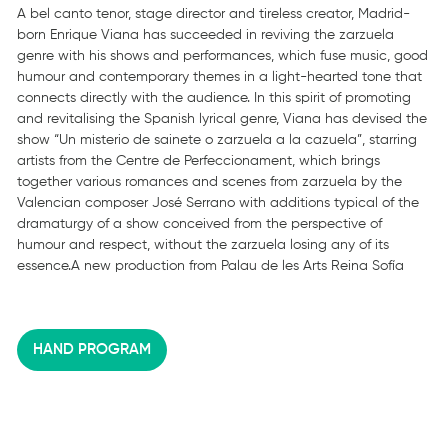
A bel canto tenor, stage director and tireless creator, Madrid-
born Enrique Viana has succeeded in reviving the zarzuela
genre with his shows and performances, which fuse music, good
humour and contemporary themes in a light-hearted tone that
connects directly with the audience. In this spirit of promoting
and revitalising the Spanish lyrical genre, Viana has devised the
show “Un misterio de sainete o zarzuela a la cazuela”, starring
artists from the Centre de Perfeccionament, which brings
together various romances and scenes from zarzuela by the
Valencian composer José Serrano with additions typical of the
dramaturgy of a show conceived from the perspective of
humour and respect, without the zarzuela losing any of its
essence.A new production from Palau de les Arts Reina Sofía
HAND PROGRAM