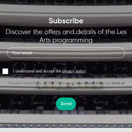
Subscribe
Discover the offers and details of the Les
Arts programming
I understand and accept the
privacy policy
.
This site is protected by reCAPTCHA and the Google
Privacy Policy
and
Terms of
Service
apply.
Send