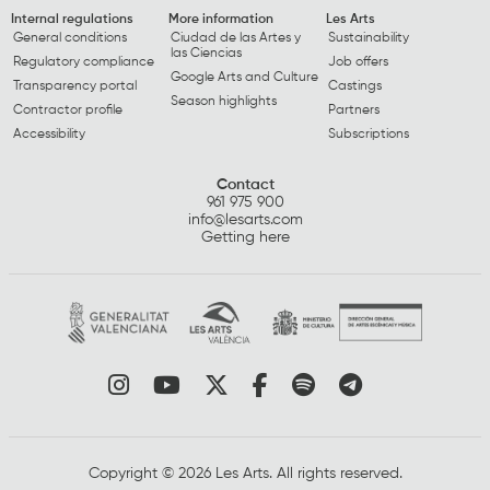
Internal regulations
More information
Les Arts
General conditions
Ciudad de las Artes y
Sustainability
las Ciencias
Regulatory compliance
Job offers
Google Arts and Culture
Transparency portal
Castings
Season highlights
Contractor profile
Partners
Accessibility
Subscriptions
Contact
961 975 900
info@lesarts.com
Getting here
Link to instagram
Link to youtube
Link to twitter
Link to facebook
Link to spotify
Link to tel
Copyright © 2026 Les Arts. All rights reserved.