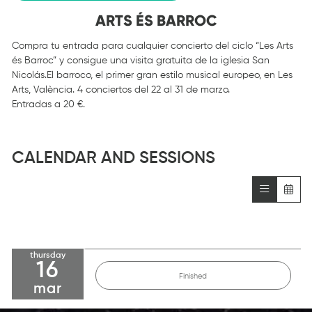
ARTS ÉS BARROC
Compra tu entrada para cualquier concierto del ciclo “
Les Arts
és Barroc
” y consigue una visita gratuita de la iglesia San
Nicolás.El barroco, el primer gran estilo musical europeo, en Les
Arts, València. 4 conciertos del 22 al 31 de marzo.
Entradas a 20 €
.
CALENDAR AND SESSIONS
thursday
16
Finished
mar