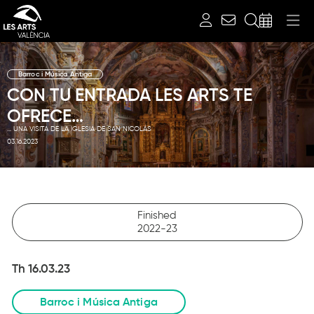
Search
Barroc i Música Antiga
CON TU ENTRADA LES ARTS TE
OFRECE…
... UNA VISITA DE LA IGLESIA DE SAN NICOLÁS
03.16.2023
Finished
2022-23
Th 16.03.23
Barroc i Música Antiga