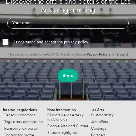
Discover the offers and details of the Les
Arts programming
I understand and accept the
privacy policy
.
This site is protected by reCAPTCHA and the Google
Privacy Policy
and
Terms of
Service
apply.
Send
Internal regulations
More information
Les Arts
General conditions
Ciudad de las Artes y
Sustainability
las Ciencias
Regulatory compliance
Job offers
Google Arts and Culture
Transparency portal
Castings
Season highlights
Contractor profile
Partners