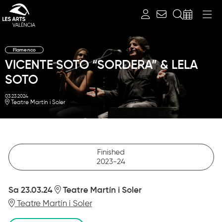
Search
Flamenco
VICENTE SOTO “SORDERA” & LELA
SOTO
03.23.2024
Teatre Martín i Soler
Finished
2023-24
Sa 23.03.24
Teatre Martín i Soler
Teatre Martín i Soler