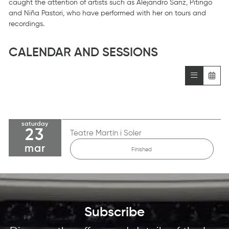
caught the attention of artists such as Alejandro Sanz, Pitingo
and Niña Pastori, who have performed with her on tours and
recordings.
CALENDAR AND SESSIONS
saturday
23
Teatre Martín i Soler
mar
Finished
Subscribe