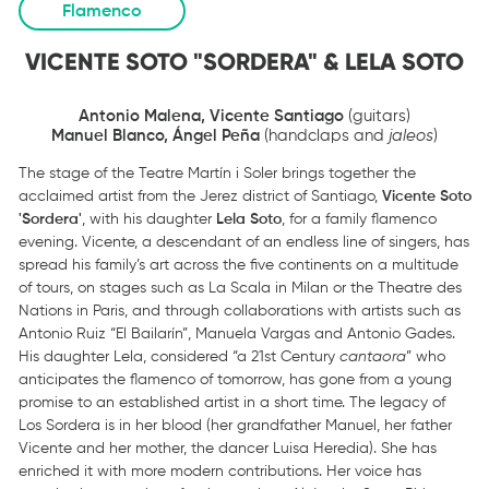
Flamenco
VICENTE SOTO "SORDERA" & LELA SOTO
Antonio Malena, Vicente Santiago
(guitars)
Manuel Blanco, Ángel Peña
(handclaps and
jaleos
)
The stage of the Teatre Martín i Soler brings together the
acclaimed artist from the Jerez district of Santiago,
Vicente Soto
'Sordera'
, with his daughter
Lela Soto
, for a family flamenco
evening. Vicente, a descendant of an endless line of singers, has
spread his family’s art across the five continents on a multitude
of tours, on stages such as La Scala in Milan or the Theatre des
Nations in Paris, and through collaborations with artists such as
Antonio Ruiz “El Bailarín”, Manuela Vargas and Antonio Gades.
His daughter Lela, considered “a 21st Century
cantaora
” who
anticipates the flamenco of tomorrow, has gone from a young
promise to an established artist in a short time. The legacy of
Los Sordera is in her blood (her grandfather Manuel, her father
Vicente and her mother, the dancer Luisa Heredia). She has
enriched it with more modern contributions. Her voice has