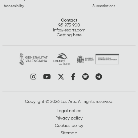
Accessibility
Subscriptions
Contact
961 975 900
info@lesarts.com
Getting here
Link to instagram
Link to youtube
Link to twitter
Link to facebook
Link to spotify
Link to tel
Copyright © 2026 Les Arts. All rights reserved.
Legal notice
Privacy policy
Cookies policy
Sitemap