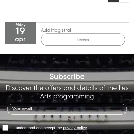
friday
19
Aula Magistral
apr
Finished
Subscribe
Discover the offers and details of the Les
Arts programming
I understand and accept the
privacy policy
.