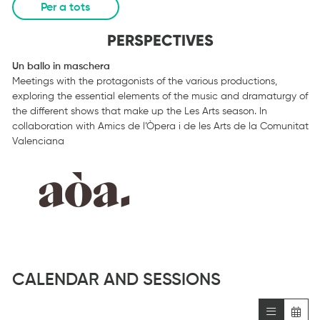
Per a tots
PERSPECTIVES
Un ballo in maschera
Meetings with the protagonists of the various productions,
exploring the essential elements of the music and dramaturgy of
the different shows that make up the Les Arts season. In
collaboration with Amics de l’Òpera i de les Arts de la Comunitat
Valenciana
CALENDAR AND SESSIONS