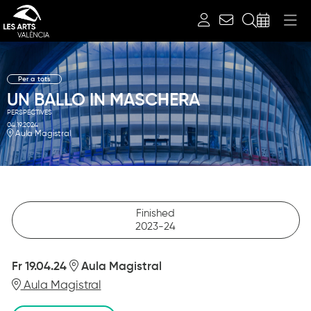
Search
Per a tots
UN BALLO IN MASCHERA
PERSPECTIVES
04.19.2024
Aula Magistral
Finished
2023-24
Fr 19.04.24
Aula Magistral
Aula Magistral