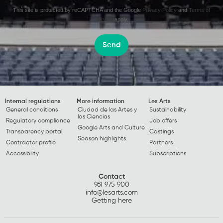
This site is protected by reCAPTCHA and the Google
Privacy Policy
and
Terms of
Service
apply.
Send
Internal regulations
More information
Les Arts
General conditions
Ciudad de las Artes y
Sustainability
las Ciencias
Regulatory compliance
Job offers
Google Arts and Culture
Transparency portal
Castings
Season highlights
Contractor profile
Partners
Accessibility
Subscriptions
Contact
961 975 900
info@lesarts.com
Getting here