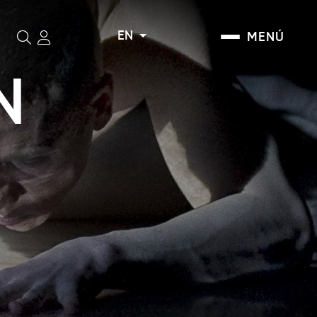
EN
MENÚ
Search
N