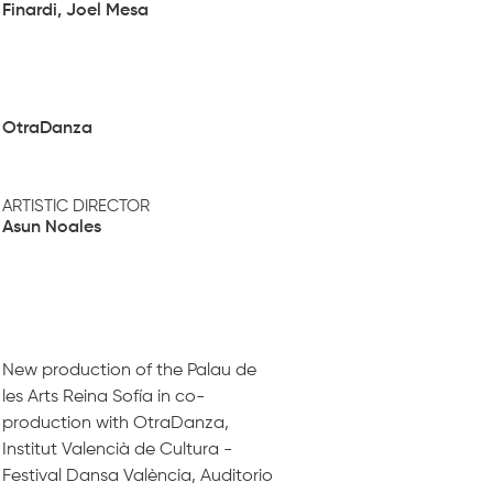
Finardi, Joel Mesa
OtraDanza
ARTISTIC DIRECTOR
Asun Noales
New production of the Palau de
les Arts Reina Sofía in co-
production with OtraDanza,
Institut Valencià de Cultura -
Festival Dansa València, Auditorio