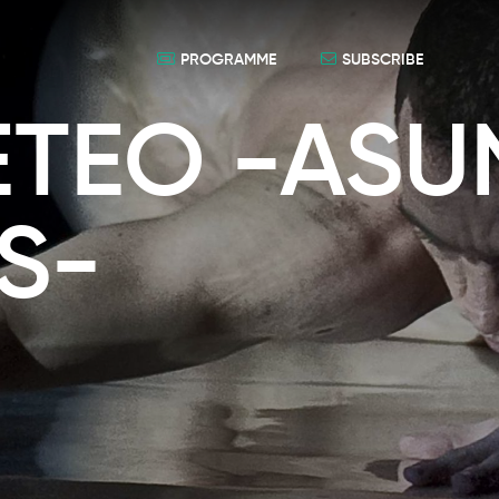
PROGRAMME
SUBSCRIBE
TEO -ASU
S-