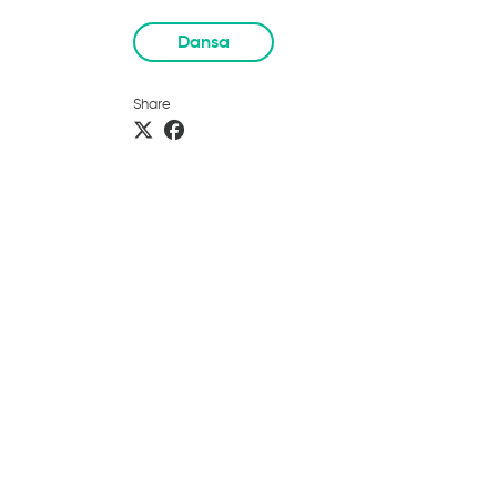
Dansa
Share