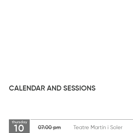
CALENDAR AND SESSIONS
thursday
10
07:00 pm
Teatre Martín i Soler