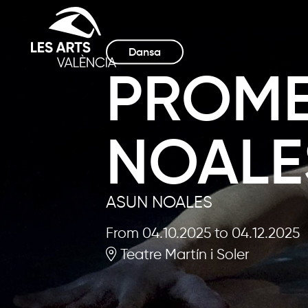
Dansa
PROME
NOALE
ASUN NOALES
From 04.10.2025
to 04.12.2025
Teatre Martín i Soler