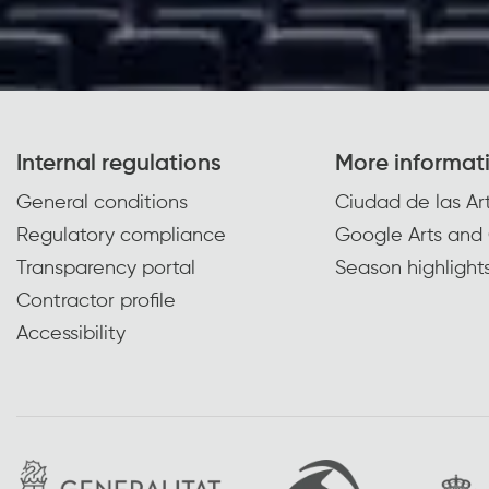
Internal regulations
More informat
General conditions
Ciudad de las Art
Regulatory compliance
Google Arts and 
Transparency portal
Season highlight
Contractor profile
Accessibility