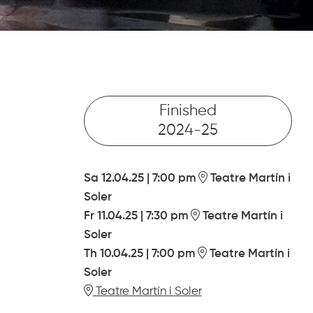
Finished
2024-25
Sa 12.04.25
|
7:00 pm
Teatre Martín i
Soler
Fr 11.04.25
|
7:30 pm
Teatre Martín i
Soler
Th 10.04.25
|
7:00 pm
Teatre Martín i
Soler
Teatre Martín i Soler