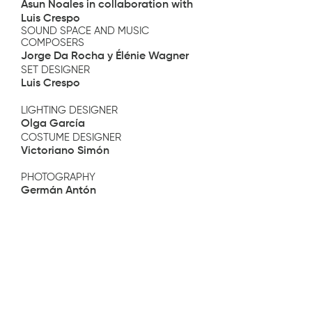
Asun Noales in collaboration with
Luis Crespo
SOUND SPACE AND MUSIC
COMPOSERS
Jorge Da Rocha y Élénie Wagner
SET DESIGNER
Luis Crespo
LIGHTING DESIGNER
Olga García
COSTUME DESIGNER
Victoriano Simón
PHOTOGRAPHY
Germán Antón