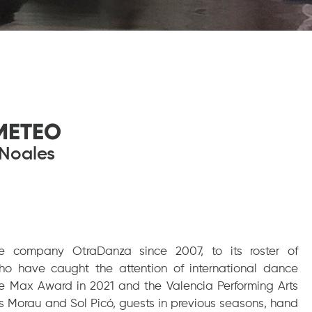
METEO
Noales
e company OtraDanza since 2007, to its roster of
ho have caught the attention of international dance
he Max Award in 2021 and the Valencia Performing Arts
s Morau and Sol Picó, guests in previous seasons, hand