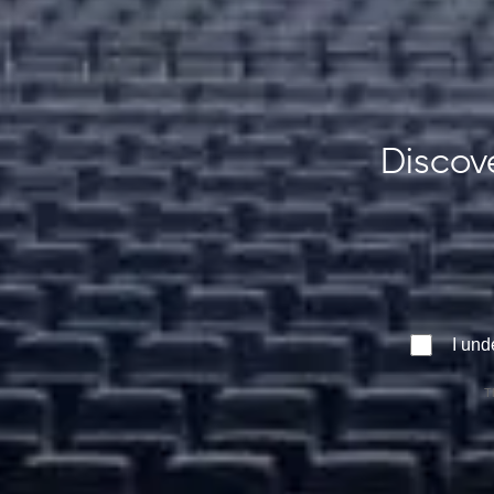
Discove
I und
T