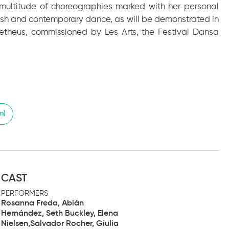
 a multitude of choreographies marked with her personal
ish and contemporary dance, as will be demonstrated in
metheus, commissioned by Les Arts, the Festival Dansa
n)
CAST
PERFORMERS
Rosanna Freda, Abián
Hernández, Seth Buckley, Elena
Nielsen,Salvador Rocher, Giulia