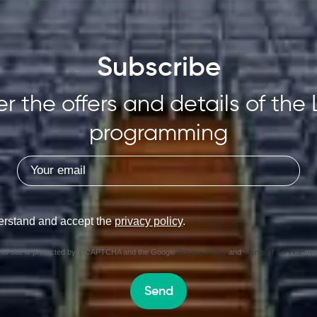
Subscribe
r the offers and details of the 
programming
erstand and accept the
privacy policy
.
his site is protected by reCAPTCHA and the Google
Privacy Policy
and
Terms of Service
appl
Send