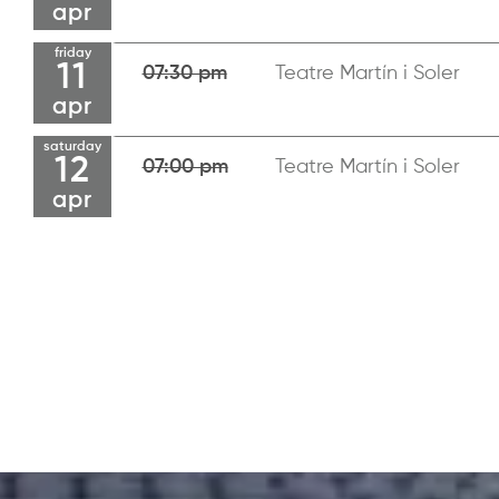
apr
friday
11
07:30 pm
Teatre Martín i Soler
apr
saturday
12
07:00 pm
Teatre Martín i Soler
apr