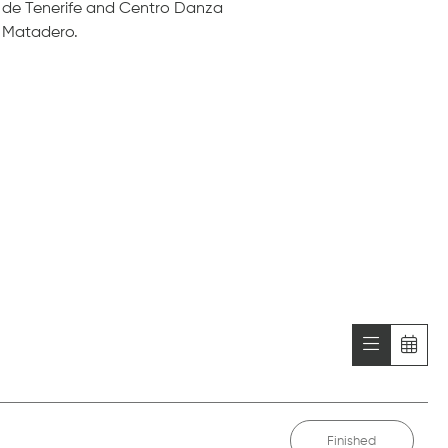
de Tenerife and Centro Danza
Matadero.
Finished