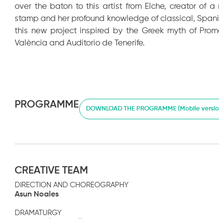
over the baton to this artist from Elche, creator of
stamp and her profound knowledge of classical, Span
this new project inspired by the Greek myth of Pro
València and Auditorio de Tenerife.
PROGRAMME
DOWNLOAD THE PROGRAMME (Mobile versio
CREATIVE TEAM
DIRECTION AND CHOREOGRAPHY
Asun Noales
DRAMATURGY