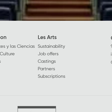
ion
Les Arts
es y las Ciencias
Sustainability
Culture
Job offers
s
Castings
Partners
Subscriptions