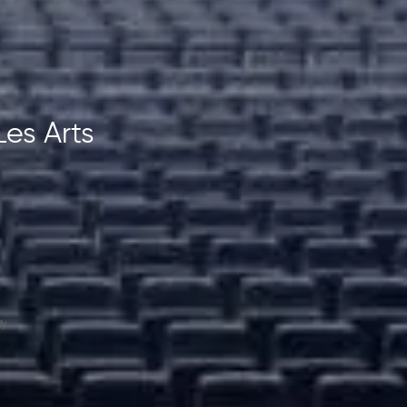
Les Arts
y.