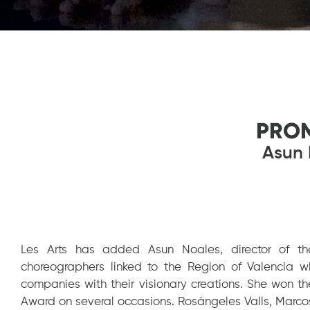
PRO
Asun 
Les Arts has added Asun Noales, director of th
choreographers linked to the Region of Valencia w
companies with their visionary creations. She won t
Award on several occasions. Rosángeles Valls, Marco