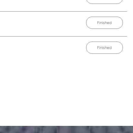
Finished
Finished