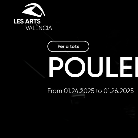
Per a tots
POULE
From 01.24.2025
to 01.26.2025