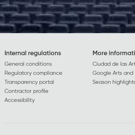
Internal regulations
More informat
General conditions
Ciudad de las Art
Regulatory compliance
Google Arts and 
Transparency portal
Season highlight
Contractor profile
Accessibility