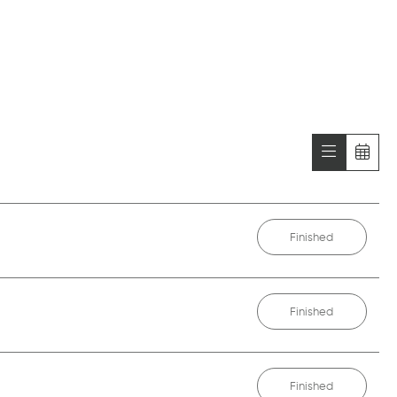
Finished
Finished
Finished