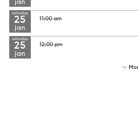
jan
saturday
25
11:00 am
jan
saturday
25
12:00 pm
jan
Mor