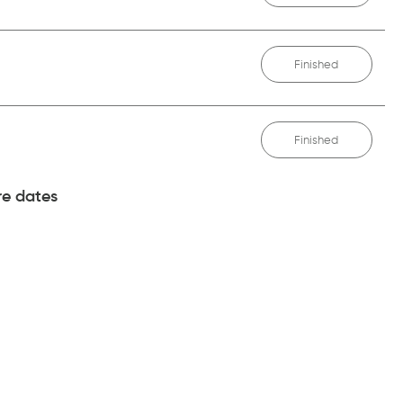
Finished
Finished
e dates