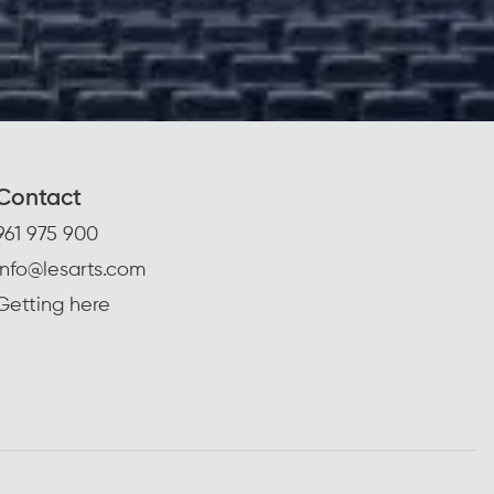
Contact
961 975 900
info@lesarts.com
Getting here