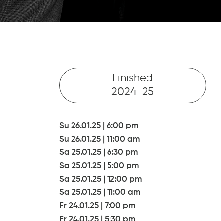
Finished
2024-25
Su 26.01.25
|
6:00 pm
Su 26.01.25
|
11:00 am
Sa 25.01.25
|
6:30 pm
Sa 25.01.25
|
5:00 pm
Sa 25.01.25
|
12:00 pm
Sa 25.01.25
|
11:00 am
Fr 24.01.25
|
7:00 pm
Fr 24.01.25
|
5:30 pm