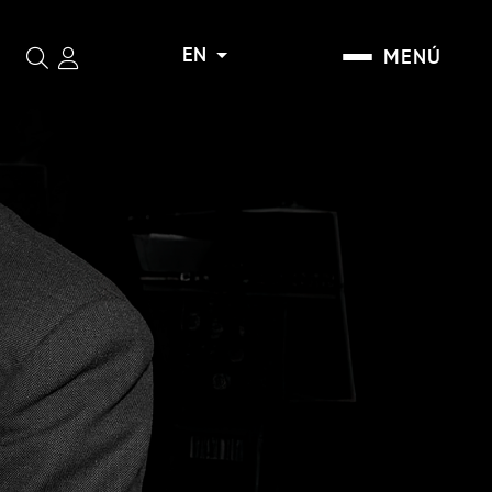
EN
MENÚ
Search