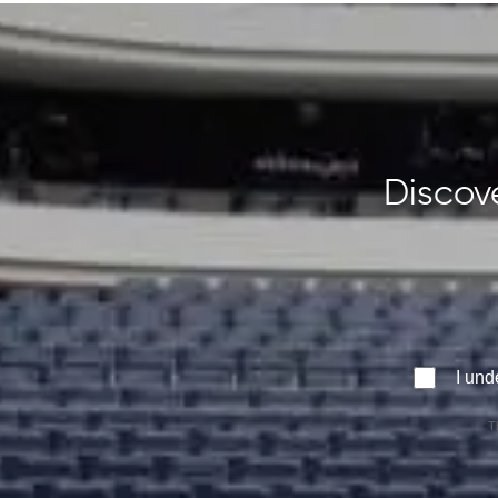
Discove
I und
T