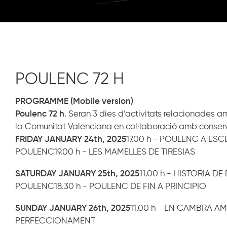
POULENC 72 H
PROGRAMME (Mobile version)
Poulenc 72 h
. Seran 3 dies d’activitats relacionades 
la Comunitat Valenciana en col·laboració amb conservator
FRIDAY JANUARY 24th, 2025
17.00 h - POULENC A ES
POULENC19.00 h - LES MAMELLES DE TIRESIAS
SATURDAY JANUARY 25th, 2025
11.00 h - HISTORIA D
POULENC18.30 h - POULENC DE FIN A PRINCIPIO
SUNDAY JANUARY 26th, 2025
11.00 h - EN CAMBRA A
PERFECCIONAMENT