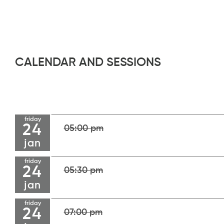
CALENDAR AND SESSIONS
friday
24
05:00 pm
jan
friday
24
05:30 pm
jan
friday
24
07:00 pm