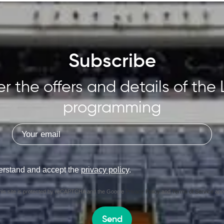
Subscribe
r the offers and details of the 
programming
erstand and accept the
privacy policy
.
his site is protected by reCAPTCHA and the Google
Privacy Policy
and
Terms of Service
appl
Send