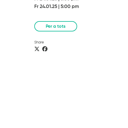
Fr 24.01.25
|
5:00 pm
Per a tots
Share