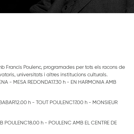
amb Francis Poulenc, programades per tots els racons de
is, universitats i altres institucions culturals.
CENA - MESA REDONDA17.30 h - EN HARMONIA AMB
E BABAR12.00 h - TOUT POULENC17.00 h - MONSIEUR
MB POULENC18.00 h - POULENC AMB EL CENTRE DE