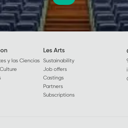
ion
Les Arts
es y las Ciencias
Sustainability
Culture
Job offers
s
Castings
Partners
Subscriptions