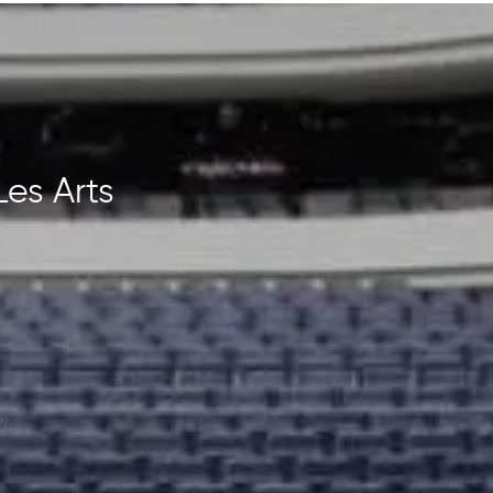
Les Arts
y.