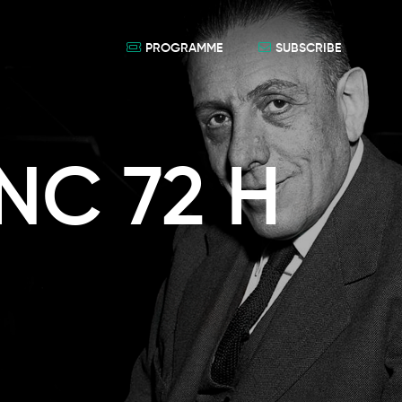
PROGRAMME
SUBSCRIBE
NC 72 H