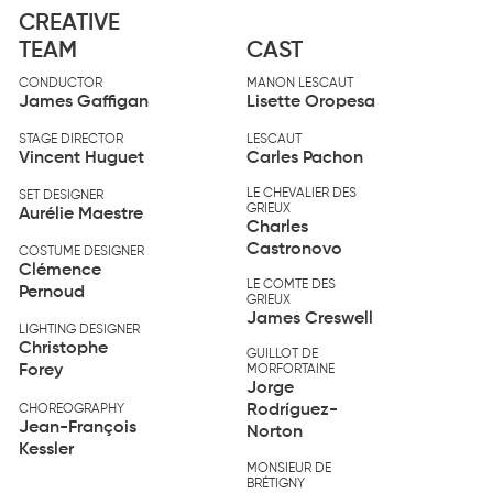
CREATIVE
TEAM
CAST
CONDUCTOR
MANON LESCAUT
James Gaffigan
Lisette Oropesa
STAGE DIRECTOR
LESCAUT
Vincent Huguet
Carles Pachon
LE CHEVALIER DES
SET DESIGNER
GRIEUX
Aurélie Maestre
Charles
Castronovo
COSTUME DESIGNER
Clémence
LE COMTE DES
Pernoud
GRIEUX
James Creswell
LIGHTING DESIGNER
Christophe
GUILLOT DE
Forey
MORFORTAINE
Jorge
Rodríguez-
CHOREOGRAPHY
Jean-François
Norton
Kessler
MONSIEUR DE
BRÉTIGNY