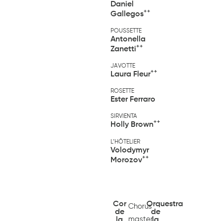
Daniel
++
Gallegos
POUSSETTE
Antonella
++
Zanetti
JAVOTTE
++
Laura Fleur
ROSETTE
Ester Ferraro
SIRVIENTA
++
Holly Brown
L’HÔTELIER
Volodymyr
++
Morozov
Cor
Orquestra
Chorus
de
de
master
la
la