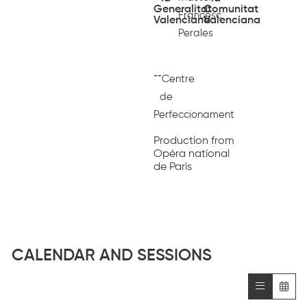
Generalitat
Comunitat
Francesc
Valenciana
Valenciana
Perales
++
Centre
de
Perfeccionament
Production from
Opéra national
de Paris
CALENDAR AND SESSIONS