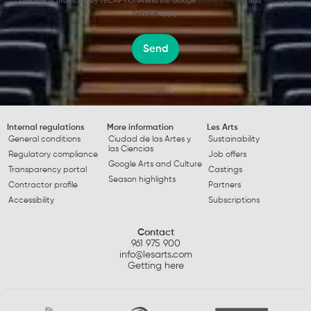
This site is protected by reCAPTCHA and the Google
Privacy Policy
and
Terms of
Service
apply.
Send
Internal regulations
More information
Les Arts
General conditions
Ciudad de las Artes y
Sustainability
las Ciencias
Regulatory compliance
Job offers
Google Arts and Culture
Transparency portal
Castings
Season highlights
Contractor profile
Partners
Accessibility
Subscriptions
Contact
961 975 900
info@lesarts.com
Getting here