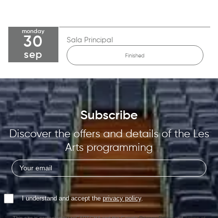
monday
30
Sala Principal
sep
Finished
Subscribe
Discover the offers and details of the Les
Arts programming
I understand and accept the
privacy policy
.