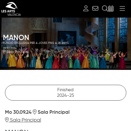
Search
MANON
FUNCIÓ EXCLUSIVA PER A JOVES FINS A 28 ANYS
09.30.2024
Sala Principal
Finished
2024-25
Mo 30.09.24
Sala Principal
Sala Principal