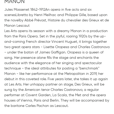
MANON
Jules Massenet 1842-1912An opera in five acts and six
scenesLibretto by Henri Meilhac and Philippe Gille, based upon
the novelby Abbé Prévost, Histoire du chevalier des Grieux et de
Manon Lescaut
Les Arts opens its season with a dreamy Manon in a production
from the Paris Opera. Set in the joyful, roaring 1920s by the up-
and-coming French director Vincent Huguet, it brings together
two great opera stars - Lisette Oropesa and Charles Castronovo
- under the baton of James Gaffigan. Oropesa is a queen of
song. Her presence alone fills the stage and enchants the
audience with the elegance of her singing and spectacular
technique - the ideal attributes for posting a "benchmark"
Manon - like her performance at the Metropolitan in 2019, her
debut in this coveted role. Five years later, she takes it up again
at Les Arts. Her unhappy partner on stage, Des Grieux, will be
sung by the American tenor Charles Castronovo, a regular
performer at Covent Garden, La Scala, the Met and the opera
houses of Vienna, Paris and Berlin. They will be accompanied by
the baritone Carles Pachon as Lescaut.