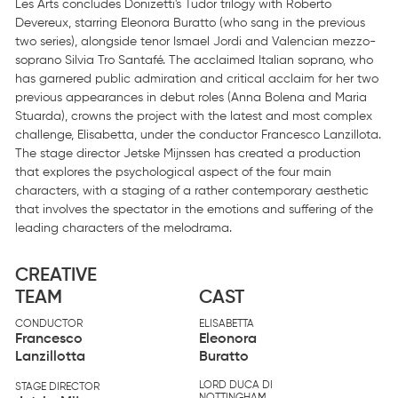
Les Arts concludes Donizetti's Tudor trilogy with Roberto
Devereux, starring Eleonora Buratto (who sang in the previous
two series), alongside tenor Ismael Jordi and Valencian mezzo-
soprano Silvia Tro Santafé. The acclaimed Italian soprano, who
has garnered public admiration and critical acclaim for her two
previous appearances in debut roles (Anna Bolena and Maria
Stuarda), crowns the project with the latest and most complex
challenge, Elisabetta, under the conductor Francesco Lanzillota.
The stage director Jetske Mijnssen has created a production
that explores the psychological aspect of the four main
characters, with a staging of a rather contemporary aesthetic
that involves the spectator in the emotions and suffering of the
leading characters of the melodrama.
CREATIVE
TEAM
CAST
CONDUCTOR
ELISABETTA
Francesco
Eleonora
Lanzillotta
Buratto
LORD DUCA DI
STAGE DIRECTOR