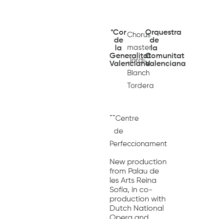
*Cor
Orquestra
Chorus
de
de
master
la
la
Generalitat
Comunitat
Jordi
Valenciana
Valenciana
Blanch
Tordera
++
Centre
de
Perfeccionament
New production
from Palau de
les Arts Reina
Sofía, in co-
production with
Dutch National
Opera and