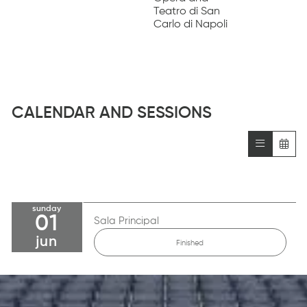
Teatro di San
Carlo di Napoli
CALENDAR AND SESSIONS
sunday
01
Sala Principal
jun
Finished