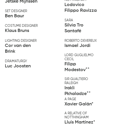
NOTTINGHAM
Jetske Mijnssen
Lodovico
Filippo Ravizza
SET DESIGNER
Ben Baur
SARA
Silvia Tro
COSTUME DESIGNER
Klaus Bruns
Santafé
LIGHTING DESIGNER
ROBERTO DEVEREUX
Cor van den
Ismael Jordi
Brink
LORD GUGLIELMO
CECIL
DRAMATURGY
Filipp
Luc Joosten
++
Modestov
SIR GUALTIERO
RALEIGH
Irakli
++
Pkhaladze
A PAGE
Xavier Galán*
A RELATIVE OF
NOTTHINGHAM
Lluís Martínez*