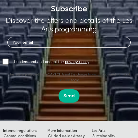
Subscribe
Discover the offers and details of the Les
Arts programming
I understand and accept the
privacy policy
.
This site is protected by reCAPTCHA and the Google
Privacy Policy
and
Terms of
Service
apply.
Send
Internal regulations
More information
Les Arts
General conditions
Ciudad de las Artes y
Sustainability