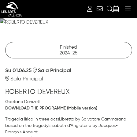
Search
ROBERTO DEVEREUX
FUNCIÓ EXCLUSIVA PER A JOVES FINS A 28 ANYS
06.01.2025
Sala Principal
Finished
2024-25
Su 01.06.25
Sala Principal
Sala Principal
ROBERTO DEVEREUX
Gaetano Donizetti
DOWNLOAD THE PROGRAMME (Mobile version)
Tragedia lirica in three actsLibretto by Salvatore Cammarano
based on the tragedyElisabeth d’Anglaterre by Jacques-
François Ancelot