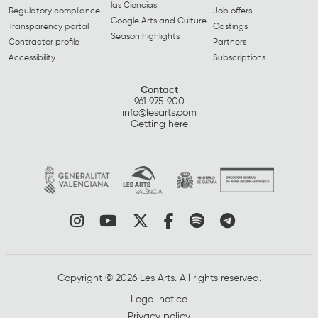
las Ciencias
Regulatory compliance
Job offers
Google Arts and Culture
Transparency portal
Castings
Season highlights
Contractor profile
Partners
Accessibility
Subscriptions
Contact
961 975 900
info@lesarts.com
Getting here
Link to instagram
Link to youtube
Link to twitter
Link to facebook
Link to spotify
Link to tel
Copyright © 2026 Les Arts. All rights reserved.
Legal notice
Privacy policy