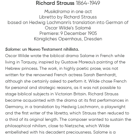
Richard Strauss
1864-1949
Musikdrama
in one act
Libretto by Richard Strauss
based on Hedwig Lachmann’s translation into German of
Oscar Wilde’s Salomé
Premiere: 9 December 1905
Königliches Opernhaus, Dresden
Salome:
un Nuevo Testament nihilista.
Oscar Wilde wrote the biblical drama Salome in French while
living in Torquay, inspired by Gustave Moreau's painting of the
Hebrew princess. The work, in highly poetic prose, was not
written for the renowned French actress Sarah Bernhardt,
although she certainly asked to perform it. Wilde chose French
for personal and strategic reasons, as it was not possible to
stage biblical subjects in Victorian Britain. Richard Strauss
became acquainted with the drama at its first performances in
Germany, in a translation by Hedwig Lachmann, a playwright
and the first writer of the libretto, which Strauss then reduced to
a third of its original length. The composer wanted to sustain the
philosophical nihilism, close to Nietzsche, which Wilde
embellished with his decadent preciousness. Salome is a