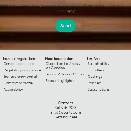
This site is protected by reCAPTCHA and the Google
Privacy Policy
and
Terms of
Service
apply.
Send
Internal regulations
More information
Les Arts
General conditions
Ciudad de las Artes y
Sustainability
las Ciencias
Regulatory compliance
Job offers
Google Arts and Culture
Transparency portal
Castings
Season highlights
Contractor profile
Partners
Accessibility
Subscriptions
Contact
961 975 900
info@lesarts.com
Getting here