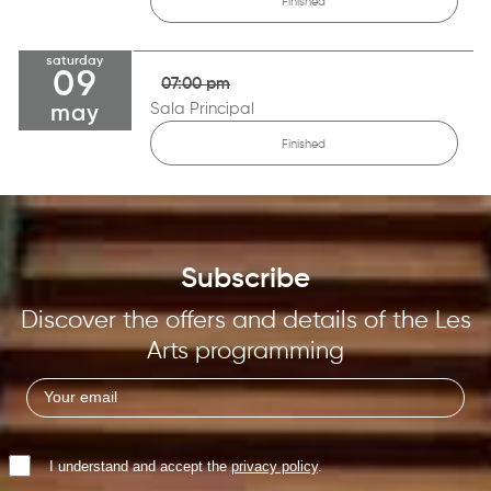
Finished
saturday
09
07:00 pm
Sala Principal
may
Finished
Subscribe
Discover the offers and details of the Les
Arts programming
I understand and accept the
privacy policy
.