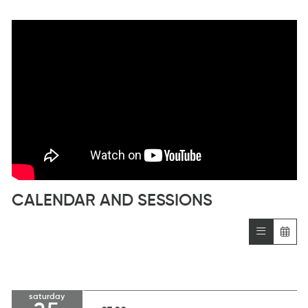
CALENDAR AND SESSIONS
saturday