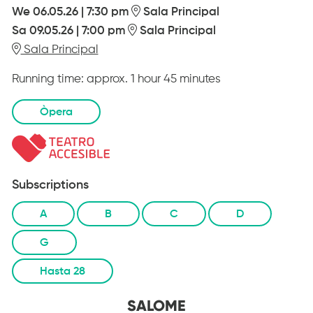
We 06.05.26
|
7:30 pm
Sala Principal
Sa 09.05.26
|
7:00 pm
Sala Principal
Sala Principal
Running time:
approx. 1 hour 45 minutes
Òpera
Subscriptions
A
B
C
D
G
Hasta 28
SALOME