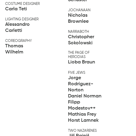
COSTUME DESIGNER
Carla Teti
JOCHANAAN
Nicholas
LIGHTING DESIGNER
Brownlee
Alessandro
Carletti
NARRABOTH
Christopher
COREOGRAPHY
Sokolowski
Thomas
Wilhelm
THE PAGE OF
HERODIAS
Lioba Braun
FIVE JEWS
Jorge
Rodríguez-
Norton
Daniel Norman
Filipp
Modestov
++
Mathias Frey
Horst Lamnek
TWO NAZARENES
Jiří Rajniš