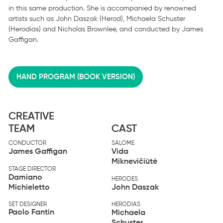
in this same production. She is accompanied by renowned
artists such as John Daszak (Herod), Michaela Schuster
(Herodias) and Nicholas Brownlee, and conducted by James
Gaffigan.
HAND PROGRAM (BOOK VERSION)
CREATIVE
TEAM
CAST
CONDUCTOR
SALOME
James Gaffigan
Vida
Miknevičiūtė
STAGE DIRECTOR
Damiano
HERODES
Michieletto
John Daszak
SET DESIGNER
HERODIAS
Paolo Fantin
Michaela
Schuster