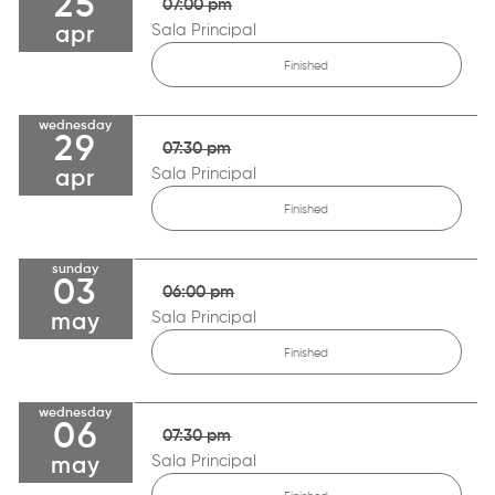
25
07:00 pm
Sala Principal
apr
Finished
wednesday
29
07:30 pm
Sala Principal
apr
Finished
sunday
03
06:00 pm
Sala Principal
may
Finished
wednesday
06
07:30 pm
Sala Principal
may