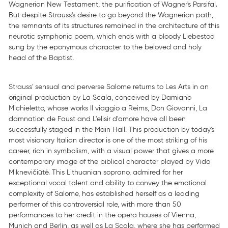
Wagnerian New Testament, the purification of Wagner's Parsifal.
But despite Strauss's desire to go beyond the Wagnerian path,
the remnants of its structures remained in the architecture of this
neurotic symphonic poem, which ends with a bloody Liebestod
sung by the eponymous character to the beloved and holy
head of the Baptist.
Strauss' sensual and perverse Salome returns to Les Arts in an
original production by La Scala, conceived by Damiano
Michieletto, whose works Il viaggio a Reims, Don Giovanni, La
damnation de Faust and L'elisir d'amore have all been
successfully staged in the Main Hall. This production by today's
most visionary Italian director is one of the most striking of his
career, rich in symbolism, with a visual power that gives a more
contemporary image of the biblical character played by Vida
Miknevičiūtė. This Lithuanian soprano, admired for her
exceptional vocal talent and ability to convey the emotional
complexity of Salome, has established herself as a leading
performer of this controversial role, with more than 50
performances to her credit in the opera houses of Vienna,
Munich and Berlin, as well as La Scala, where she has performed