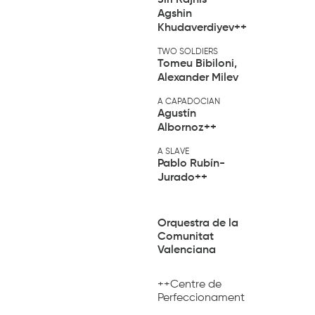
Agshin
Khudaverdiyev
++
TWO SOLDIERS
Tomeu Bibiloni,
Alexander Milev
A CAPADOCIAN
Agustín
Albornoz
++
A SLAVE
Pablo Rubín-
Jurado
++
Orquestra de la
Comunitat
Valenciana
++Centre de
Perfeccionament