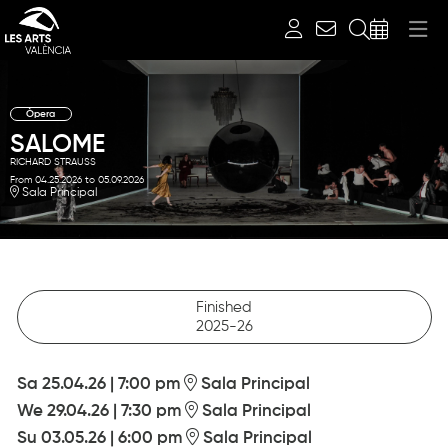
Search
Òpera
SALOME
RICHARD STRAUSS
From 04.25.2026
to 05.09.2026
Sala Principal
Finished
2025-26
Sa 25.04.26
|
7:00 pm
Sala Principal
We 29.04.26
|
7:30 pm
Sala Principal
Su 03.05.26
|
6:00 pm
Sala Principal