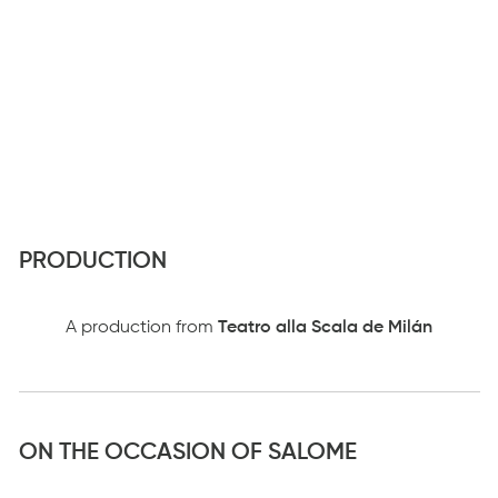
PRODUCTION
A production from
Teatro alla Scala de Milán
ON THE OCCASION OF SALOME