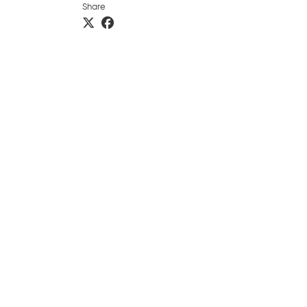
Share