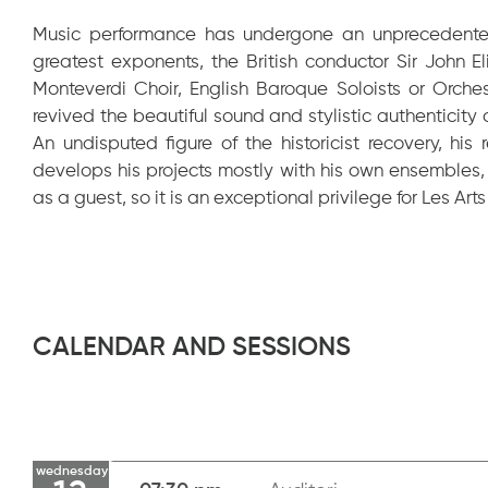
Music performance has undergone an unprecedented 
greatest exponents, the British conductor Sir John 
Monteverdi Choir, English Baroque Soloists or Orche
revived the beautiful sound and stylistic authenticity
An undisputed figure of the historicist recovery, hi
develops his projects mostly with his own ensembles,
as a guest, so it is an exceptional privilege for Les Art
CALENDAR AND SESSIONS
wednesday