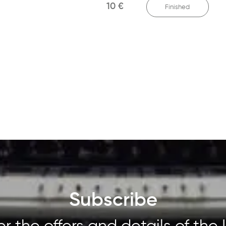
10 €
Finished
Subscribe