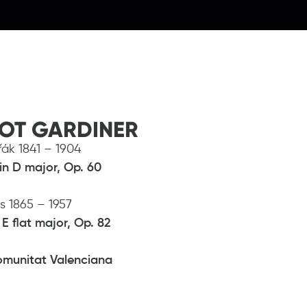
IOT GARDINER
ák 1841 – 1904
in D major, Op. 60
us 1865 – 1957
E flat major, Op. 82
omunitat Valenciana