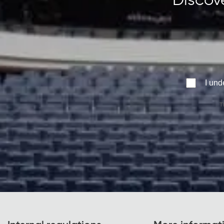
Discove
I und
T