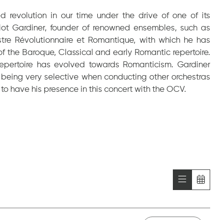
revolution in our time under the drive of one of its
Eliot Gardiner, founder of renowned ensembles, such as
stre Révolutionnaire et Romantique, with which he has
 of the Baroque, Classical and early Romantic repertoire.
s repertoire has evolved towards Romanticism. Gardiner
 being very selective when conducting other orchestras
s to have his presence in this concert with the OCV.