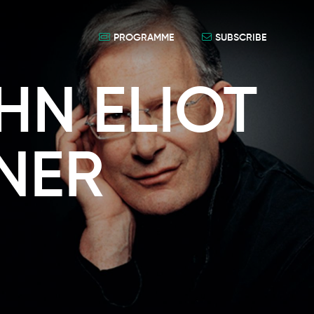
PROGRAMME
SUBSCRIBE
HN ELIOT
NER