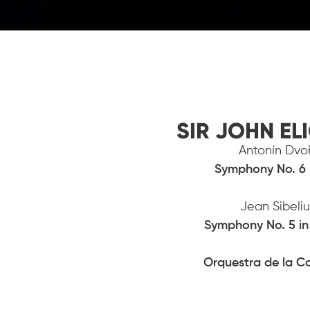
SIR JOHN EL
Antonín Dvoř
Symphony No.
6 
Jean Sibeli
Symphony No. 5 in 
Orquestra de la C