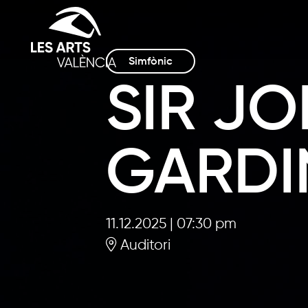
Simfònic
SIR JO
GARDI
11.12.2025
|
07:30 pm
Auditori