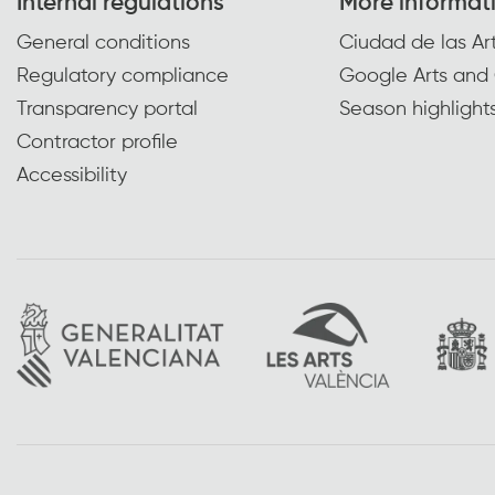
Internal regulations
More informat
General conditions
Ciudad de las Art
Regulatory compliance
Google Arts and 
Transparency portal
Season highlight
Contractor profile
Accessibility