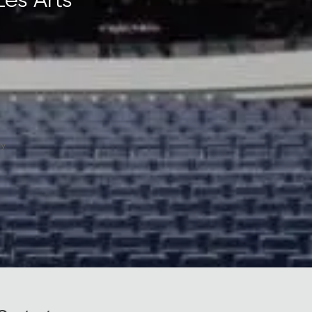
Les Arts
y.