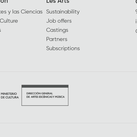
ion
Les Arts
es y las Ciencias
Sustainability
Culture
Job offers
s
Castings
Partners
Subscriptions