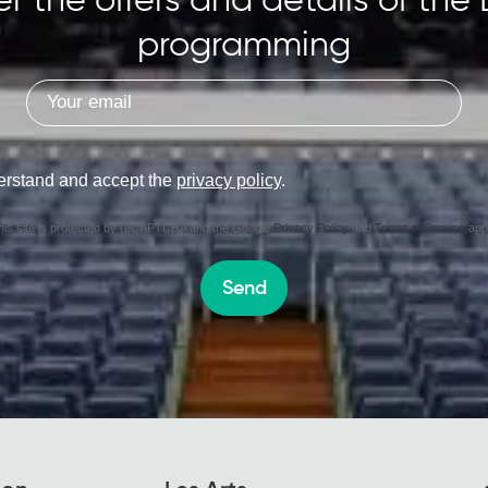
r the offers and details of the 
programming
erstand and accept the
privacy policy
.
his site is protected by reCAPTCHA and the Google
Privacy Policy
and
Terms of Service
appl
Send