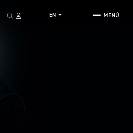
EN
MENÚ
Search