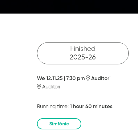
Finished
2025-26
We 12.11.25
|
7:30 pm
Auditori
Auditori
Running time:
1 hour 40 minutes
Simfònic