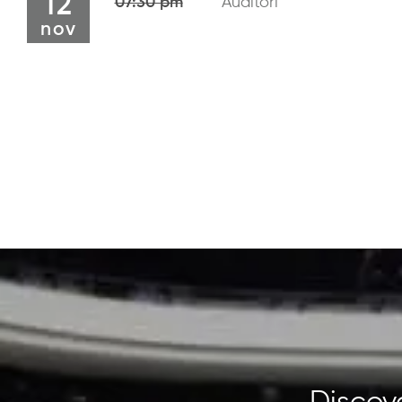
12
07:30 pm
Auditori
nov