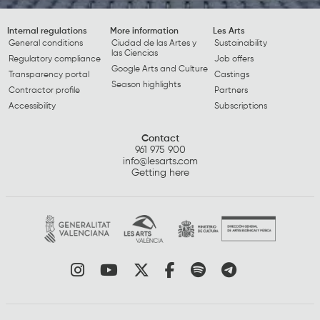
Internal regulations
More information
Les Arts
General conditions
Ciudad de las Artes y
Sustainability
las Ciencias
Regulatory compliance
Job offers
Google Arts and Culture
Transparency portal
Castings
Season highlights
Contractor profile
Partners
Accessibility
Subscriptions
Contact
961 975 900
info@lesarts.com
Getting here
Link to instagram
Link to youtube
Link to twitter
Link to facebook
Link to spotify
Link to tel