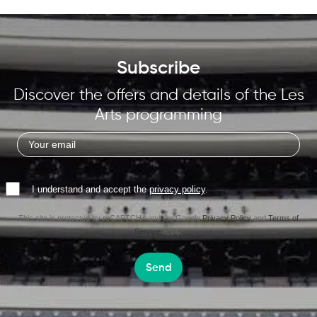
Subscribe
Discover the offers and details of the Les
Arts programming
I understand and accept the
privacy policy
.
This site is protected by reCAPTCHA and the Google
Privacy Policy
and
Terms of
Service
apply.
Send