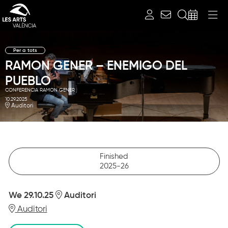
Search
Per a tots
RAMON GENER – ENEMIGO DEL
PUEBLO
CONFERENCIA RAMON GENER
10.29.2025
Auditori
Finished
2025-26
We 29.10.25
Auditori
Auditori