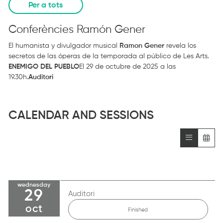
Per a tots
Conferències Ramón Gener
El humanista y divulgador musical
Ramon Gener
revela los
secretos de las óperas de la temporada al público de Les Arts.
ENEMIGO DEL PUEBLO
El 29 de octubre de 2025 a las
19.30h.
Auditori
CALENDAR AND SESSIONS
wednesday
29
Auditori
oct
Finished