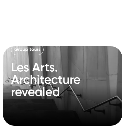
Group tours
Les Arts.
Architecture
revealed