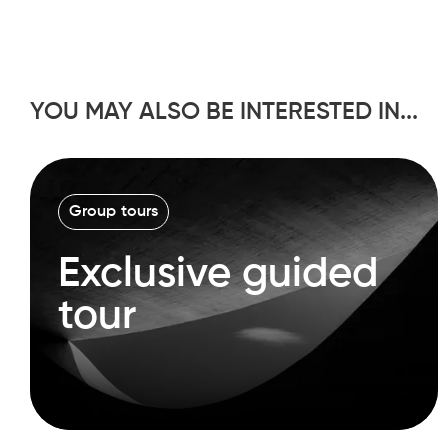
YOU MAY ALSO BE INTERESTED IN...
Group tours
Exclusive guided
tour