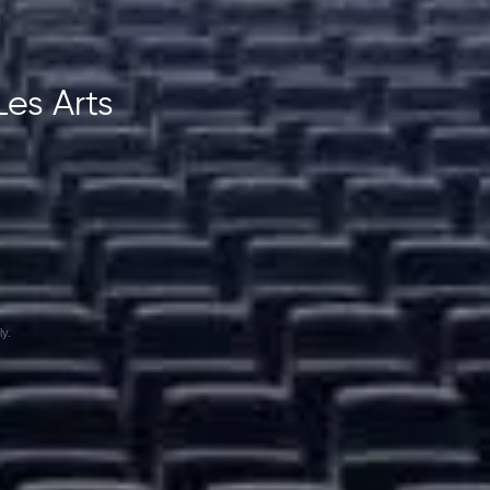
Les Arts
y.