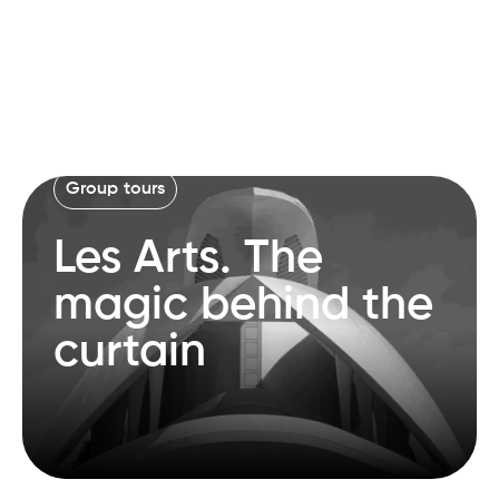
Group tours
Les Arts. The
magic behind the
curtain