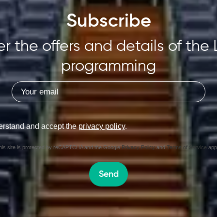
Subscribe
r the offers and details of the 
programming
erstand and accept the
privacy policy
.
his site is protected by reCAPTCHA and the Google
Privacy Policy
and
Terms of Service
appl
Send