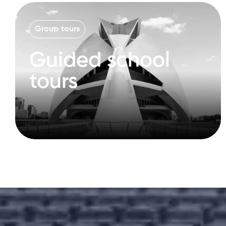
Group tours
Guided school
tours