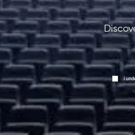
Discove
I und
T