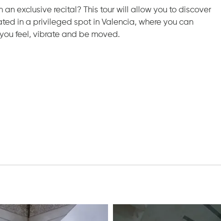
 an exclusive recital? This tour will allow you to discover
ated in a privileged spot in Valencia, where you can
you feel, vibrate and be moved.