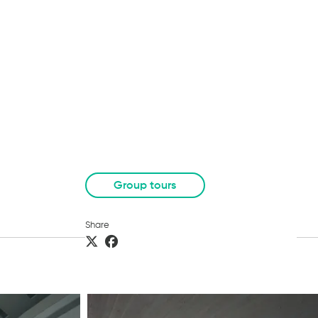
Group tours
Share