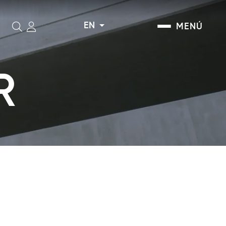
EN
MENÚ
Search
R