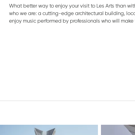
What better way to enjoy your visit to Les Arts than with
who we are: a cutting-edge architectural building, loc
enjoy music performed by professionals who will make 