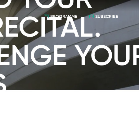
D TOUR
ECITAL.
PROGRAMME
SUBSCRIBE
ENGE YOU
S