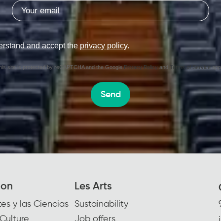
erstand and accept the
privacy policy
.
his site is protected by reCAPTCHA and the Google
Privacy Policy
and
Terms of Service
appl
Send
ion
Les Arts
es y las Ciencias
Sustainability
Culture
Job offers