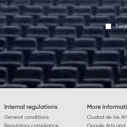
I und
T
Internal regulations
More informat
General conditions
Ciudad de las Art
Regulatory compliance
Google Arts and 