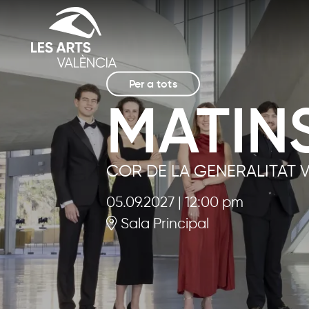
Per a tots
MATINS
COR DE LA GENERALITAT 
05.09.2027
|
12:00 pm
Sala Principal