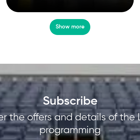
Show more
Subscribe
r the offers and details of the 
programming