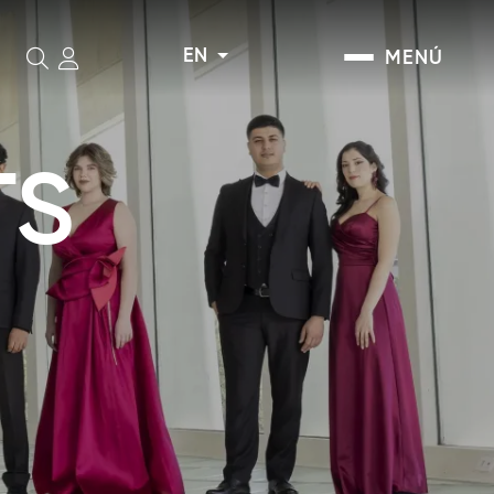
EN
MENÚ
Search
TS