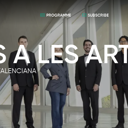
PROGRAMME
SUBSCRIBE
 A LES AR
VALENCIANA