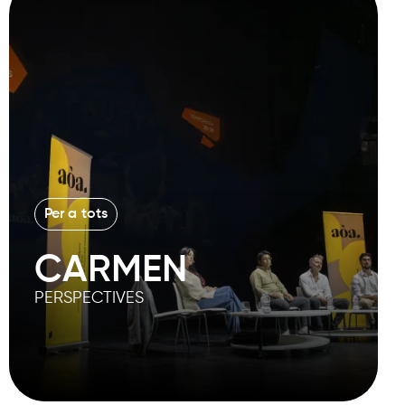
Per a tots
CARMEN
PERSPECTIVES