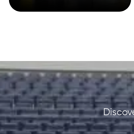
Discove