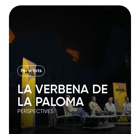
Per a tots
LA VERBENA DE
LA PALOMA
PERSPECTIVES