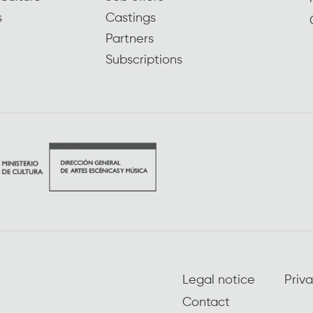
s
Castings
Partners
Subscriptions
Legal notice
Priva
Contact