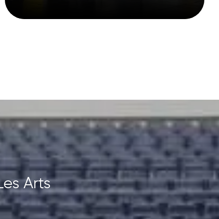
Les Arts