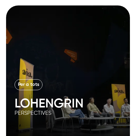
Per a tots
LOHENGRIN
PERSPECTIVES