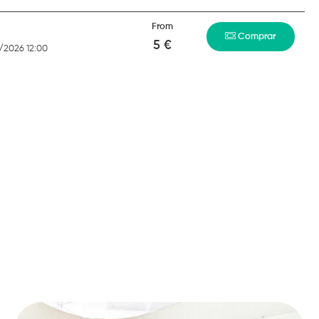
From
Comprar
5 €
/2026 12:00