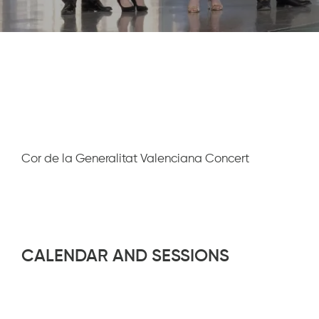
Diapositiva 1 de 1
Cor de la Generalitat Valenciana Concert
CALENDAR AND SESSIONS