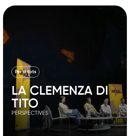
Per a tots
LA CLEMENZA DI
TITO
PERSPECTIVES