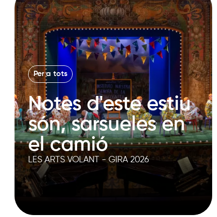
Per a tots
Notes d'este estiu
són, sarsueles en
el camió
LES ARTS VOLANT - GIRA 2026