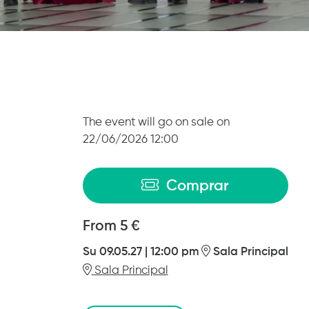
The event will go on sale on
22/06/2026 12:00
Comprar
From
From
5 €
Su 09.05.27
|
12:00 pm
Sala Principal
Sala Principal