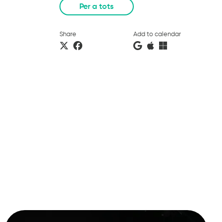
Per a tots
Share
Add to calendar