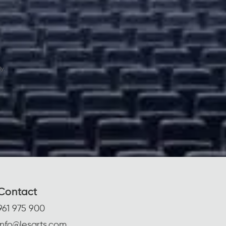
y.
Contact
961 975 900
info@lesarts.com