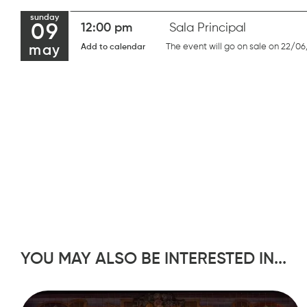
sunday
09
12:00 pm
Sala Principal
The event will go on sale on 22/06
Add to calendar
may
YOU MAY ALSO BE INTERESTED IN...