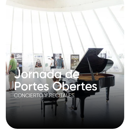
Per a tots
Jornada de
Portes Obertes
CONCIERTO Y RECITALES