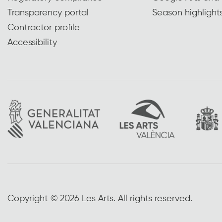
Transparency portal
Season highlight
Contractor profile
Accessibility
Copyright © 2026 Les Arts. All rights reserved.