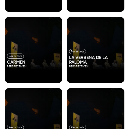
Per a tots
Per a tots
LA VERBENA DE LA
CARMEN
PALOMA
PERSPECTIVES
PERSPECTIVES
Per a tots
Per a tots