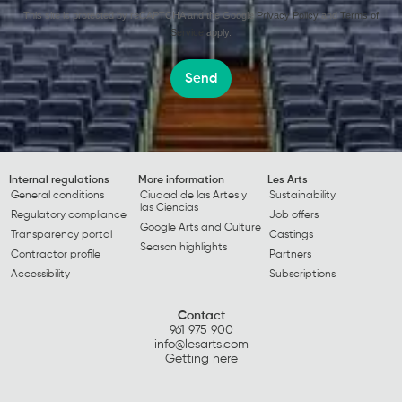
This site is protected by reCAPTCHA and the Google
Privacy Policy
and
Terms of
Service
apply.
Send
Internal regulations
More information
Les Arts
General conditions
Ciudad de las Artes y
Sustainability
las Ciencias
Regulatory compliance
Job offers
Google Arts and Culture
Transparency portal
Castings
Season highlights
Contractor profile
Partners
Accessibility
Subscriptions
Contact
961 975 900
info@lesarts.com
Getting here