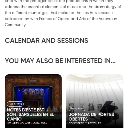
Shot with the protagonists of the productions in which they
address the essential elements of music and the dramaturgy of
the different muntatges that make up the Les Arts season.In
collaboration with Friends of Opera and Arts of the Valencian
Community.
CALENDAR AND SESSIONS
YOU MAY ALSO BE INTERESTED IN...
Per a tots
Per a tots
NOTES D'ESTE ESTIU
SÓN, SARSUELES EN EL
JORNADA DE PORTES
CAMIÓ
OBERTES
LES ARTS VOLANT - GIRA 2026
CONCIERTO Y RECITALES