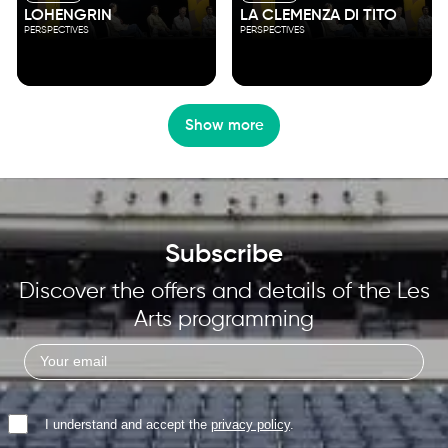
LOHENGRIN
LA CLEMENZA DI TITO
PERSPECTIVES
PERSPECTIVES
Show more
Subscribe
Discover the offers and details of the Les
Arts programming
I understand and accept the
privacy policy
.