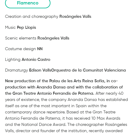
Flamenco
Creation and choreography
Rosángeles Valls
Music
Pep
Llopis
Scenic elements
Rosángeles Valls
Costume design
NN
Lighting
Antonio Castro
Dramaturgy
Edison Valls
Orquestra de la Comunitat Valenciana
New production of the Palau de les Arts Reina Sofía, in co-
production with Ananda Dansa and with the collaboration of
the Gran Teatre Antonio Ferrandis de Paterna.
After nearly 40
years of existence, the company Ananda Dansa has established
itself as one of the most important in Spain within the
contemporary dance repertoire. Based at the Gran Teatre
Antonio Ferrandis de Paterna, it has received 10 Max Awards
and the National Dance Award. The choreographer Rosángeles
Valls, director and founder of the institution, recently awarded