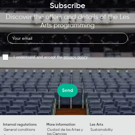
Subscribe
Discover the offers and details of the Les
Arts programming
I understand and accept the
privacy policy
.
This site is protected by reCAPTCHA and the Google
Privacy Policy
and
Terms of
Service
apply.
Send
Internal regulations
More information
Les Arts
General conditions
Ciudad de las Artes y
Sustainability
las Ciencias