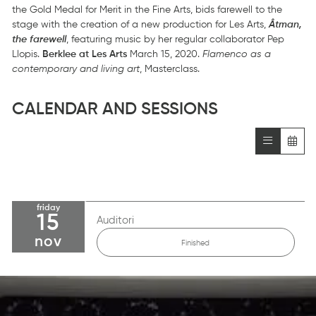
the Gold Medal for Merit in the Fine Arts, bids farewell to the
stage with the creation of a new production for Les Arts,
Âtman,
the farewell
, featuring music by her regular collaborator Pep
Llopis.
Berklee at Les Arts
March 15, 2020.
Flamenco as a
contemporary and living art
, Masterclass.
CALENDAR AND SESSIONS
friday
15
Auditori
nov
Finished