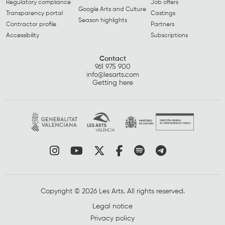
Regulatory compliance
Job offers
Google Arts and Culture
Transparency portal
Castings
Season highlights
Contractor profile
Partners
Accessibility
Subscriptions
Contact
961 975 900
info@lesarts.com
Getting here
Link to instagram
Link to youtube
Link to twitter
Link to facebook
Link to spotify
Link to tel
Copyright © 2026 Les Arts. All rights reserved.
Legal notice
Privacy policy