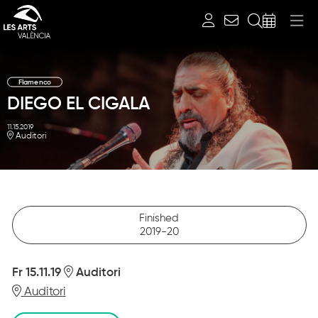
Search
Flamenco
DIEGO EL CIGALA
11.15.2019
Auditori
Diapositiva 1 de 1
Finished
2019-20
Fr 15.11.19
Auditori
Auditori