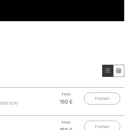
From
Finished
150 €
/2026 12:00
From
Finished