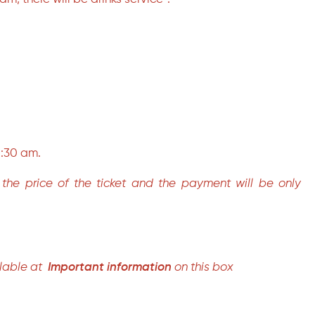
 1:30 am.
in the price of the ticket and the payment will be only
lable at
Important information
on this box