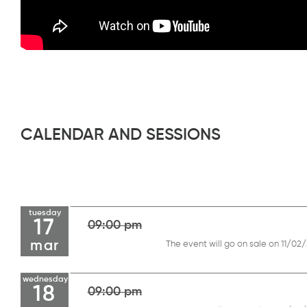
CALENDAR AND SESSIONS
tuesday
17
09:00 pm
mar
The event will go on sale on 11/02
wednesday
18
09:00 pm