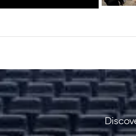
Discove