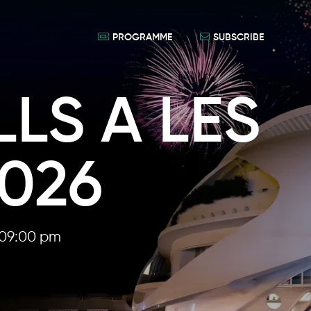
PROGRAMME
SUBSCRIBE
LS A LES
2026
09:00 pm