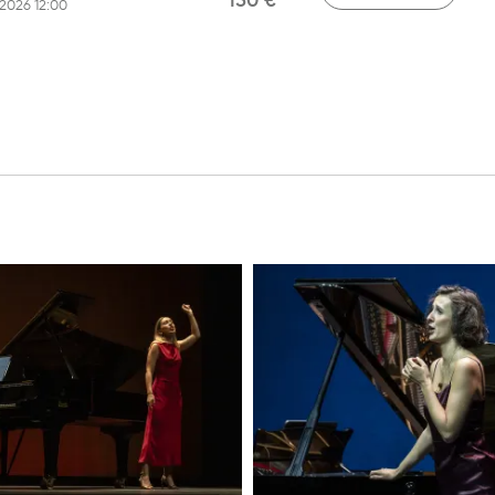
150 €
/2026 12:00