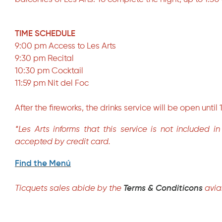
TIME SCHEDULE
9:00 pm Access to Les Arts
9:30 pm Recital
10:30 pm Cocktail
11:59 pm Nit del Foc
After the fireworks, the drinks service will be open until
*Les Arts informs that this service is not included 
accepted by credit card.
Find the Menú
Ticquets sales abide by the
Terms & Conditicons
avia