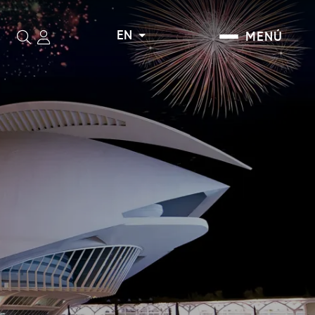
EN
MENÚ
Search