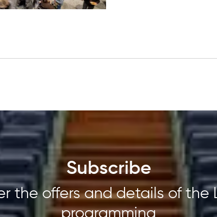
Subscribe
r the offers and details of the 
programming