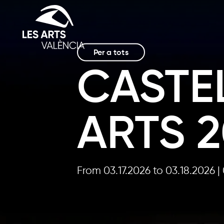
Per a tots
CASTEL
ARTS 
From 03.17.2026
to 03.18.2026
|