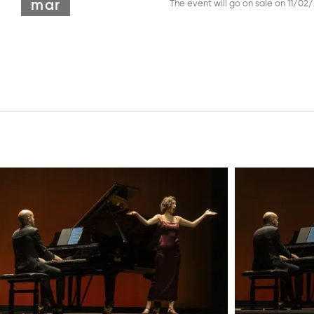
mar
The event will go on sale on 11/02