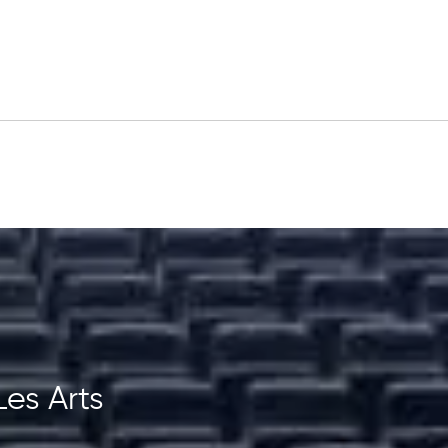
Les Arts