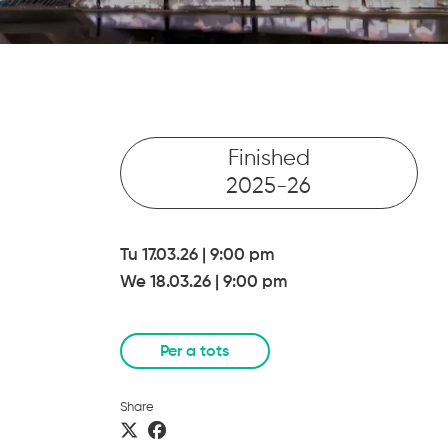
Finished
2025-26
Tu 17.03.26
|
9:00 pm
We 18.03.26
|
9:00 pm
Per a tots
Share