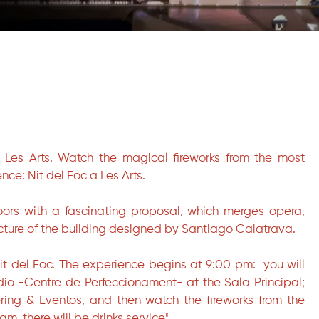
t Les Arts. Watch the magical fireworks from the most
nce: Nit del Foc a Les Arts.
doors with a fascinating proposal, which merges opera,
cture of the building designed by Santiago Calatrava.
Nit del Foc. The experience begins at 9:00 pm: you will
udio -Centre de Perfeccionament- at the Sala Principal;
ring & Eventos, and then watch the fireworks from the
am, there will be drinks service*.