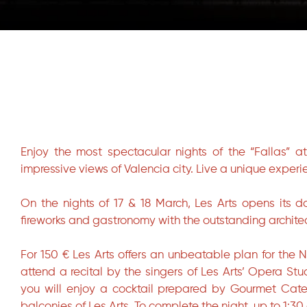
Diapositiva 1 de 1
Enjoy the most spectacular nights of the “Fallas” a
impressive views of Valencia city. Live a unique experie
On the nights of 17 & 18 March, Les Arts opens its 
fireworks and gastronomy with the outstanding archite
For 150 € Les Arts offers an unbeatable plan for the 
attend a recital by the singers of Les Arts’ Opera St
you will enjoy a cocktail prepared by Gourmet Cate
balconies of Les Arts. To complete the night, up to 1:30 