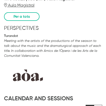
Aula Magistral
Per a tots
PERSPECTIVES
Turandot
Meeting with the artists of the productions of the season to
talk about the music and the dramaturgical approach of each
title
.
In collaboration with Amics de l’Òpera i de les Arts de la
Comunitat Valenciana.
CALENDAR AND SESSIONS