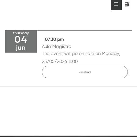
thursday
04
07:30 pm
Aula Magistral
jun
The event will go on sale on Monday,
25/05/2026 11:00
Finished