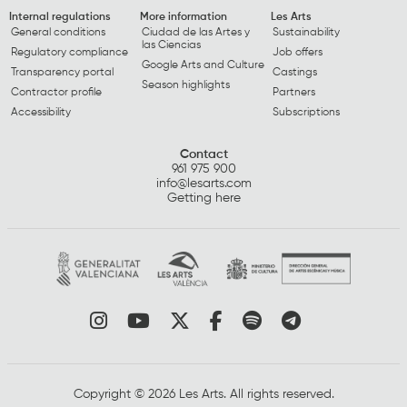
Internal regulations
More information
Les Arts
General conditions
Ciudad de las Artes y
Sustainability
las Ciencias
Regulatory compliance
Job offers
Google Arts and Culture
Transparency portal
Castings
Season highlights
Contractor profile
Partners
Accessibility
Subscriptions
Contact
961 975 900
info@lesarts.com
Getting here
Link to instagram
Link to youtube
Link to twitter
Link to facebook
Link to spotify
Link to tel
Copyright © 2026 Les Arts. All rights reserved.