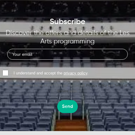
Subscribe
Discover the offers and details of the Les
Arts programming
I understand and accept the
privacy policy
.
This site is protected by reCAPTCHA and the Google
Privacy Policy
and
Terms of
Service
apply.
Send