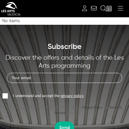
Search
No items
Subscribe
Discover the offers and details of the Les
Arts programming
I understand and accept the
privacy policy
.
This site is protected by reCAPTCHA and the Google
Privacy Policy
and
Terms of
Service
apply.
Send