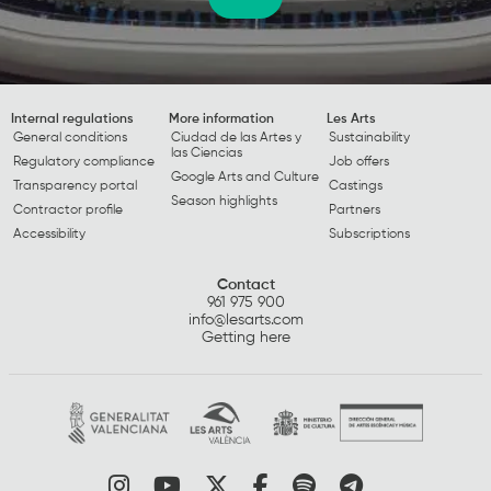
Internal regulations
More information
Les Arts
General conditions
Ciudad de las Artes y
Sustainability
las Ciencias
Regulatory compliance
Job offers
Google Arts and Culture
Transparency portal
Castings
Season highlights
Contractor profile
Partners
Accessibility
Subscriptions
Contact
961 975 900
info@lesarts.com
Getting here
Link to instagram
Link to youtube
Link to twitter
Link to facebook
Link to spotify
Link to tel